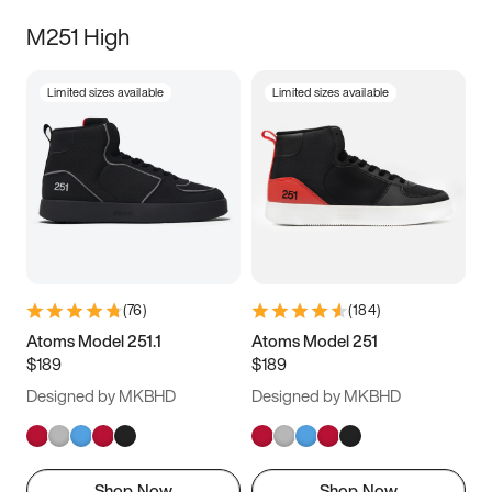
M251 High
Limited sizes available
Limited sizes available
(
76
)
(
184
)
Atoms Model 251.1
Atoms Model 251
$189
$189
Designed by MKBHD
Designed by MKBHD
Shop Now
Shop Now