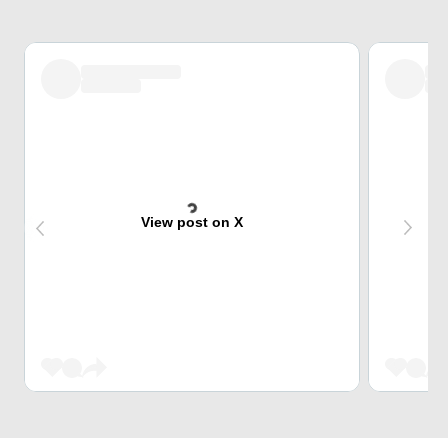
View post on X