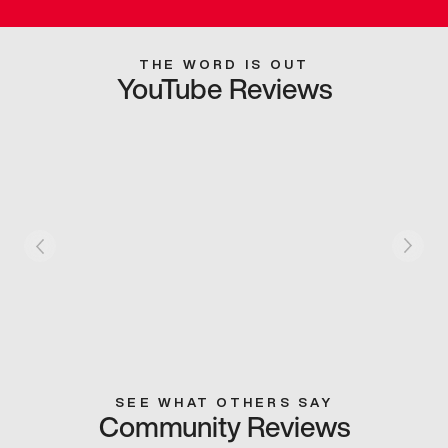
THE WORD IS OUT
YouTube Reviews
SEE WHAT OTHERS SAY
Community Reviews