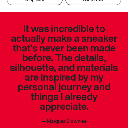
It was incredible to
actually make a sneaker
that’s never been made
before. The details,
silhouette, and materials
are inspired by my
personal journey and
things I already
appreciate.
—
Marques Brownlee