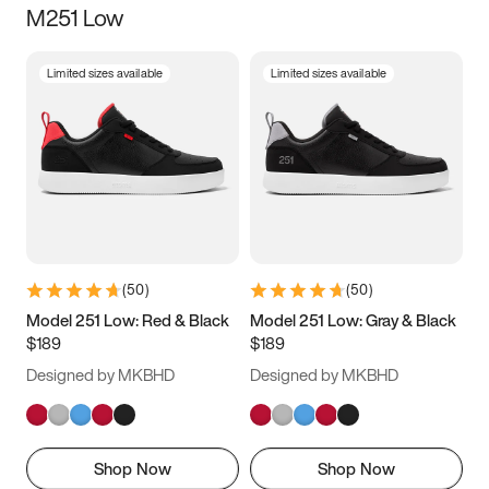
M251 Low
Size
Limited sizes available
Limited sizes available
Women
’s
Men
’s
5
5.5
6
6.5
7
7.5
8
8.5
9
9.5
10
10.5
(
50
)
(
50
)
11
11.5
12
12.5
Model 251 Low: Red & Black
Model 251 Low: Gray & Black
$189
$189
13
13.5
14
14.5
Designed by MKBHD
Designed by MKBHD
15
15.5
16
16.5
Shop Now
Shop Now