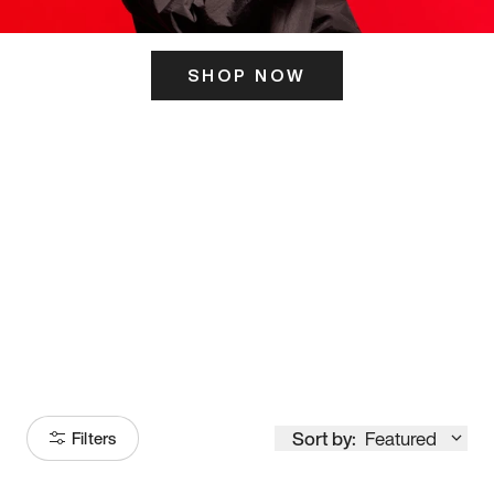
SHOP NOW
ITS HERE
Model
251
Sort by:
Featured
Filters