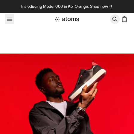
Skip to content
Introducing Model 000 in Koi Orange. Shop now →