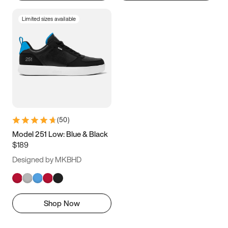
Limited sizes available
(
50
)
Model 251 Low: Blue & Black
$189
Designed by MKBHD
Shop Now