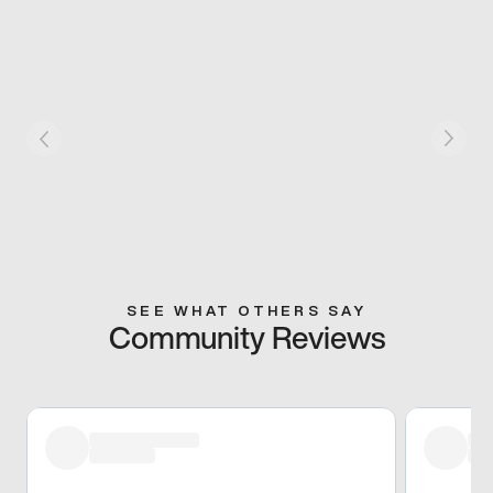
SEE WHAT OTHERS SAY
Community Reviews