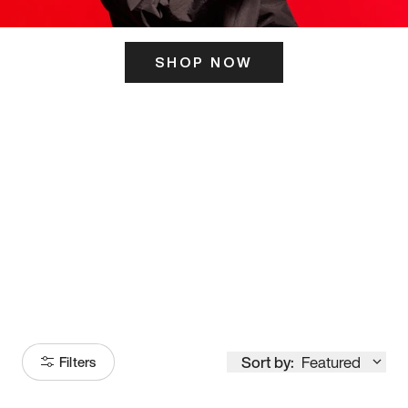
SHOP NOW
ITS HERE
Model
251
Sort by:
Featured
Filters