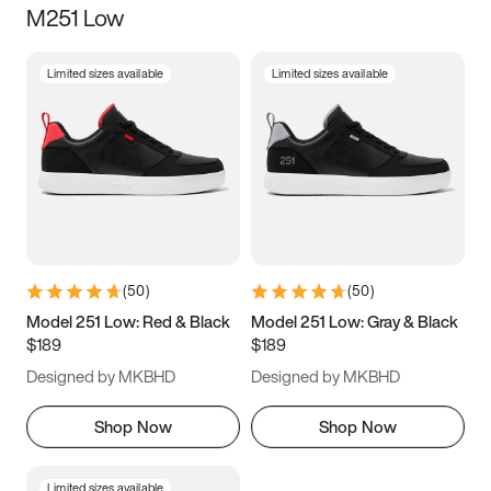
M251 Low
Size
Limited sizes available
Limited sizes available
Women
’s
Men
’s
3.5
4
4.5
5
5.5
6
6.5
7
7.5
8
8.5
9
(
50
)
(
50
)
9.5
10
10.5
11
Model 251 Low: Red & Black
Model 251 Low: Gray & Black
$189
$189
11.5
12
12.5
13
Designed by MKBHD
Designed by MKBHD
13.5
14
14.5
15
Shop Now
Shop Now
Limited sizes available