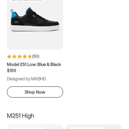
(
50
)
Model 251 Low: Blue & Black
$189
Designed by MKBHD
Shop Now
M251 High