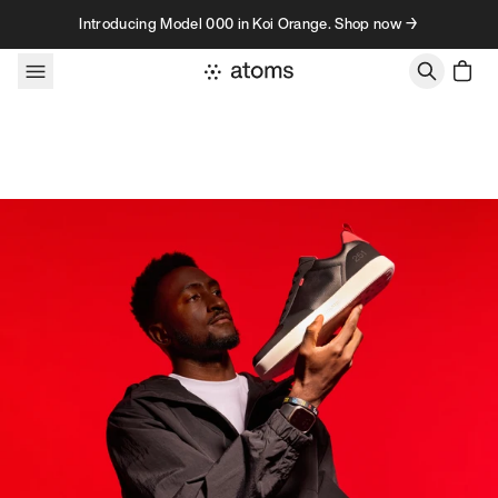
Skip to content
Introducing Model 000 in Koi Orange. Shop now →