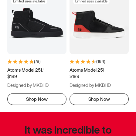
Limited sizes available
Limited sizes available
(
76
)
(
184
)
Atoms Model 251.1
Atoms Model 251
$189
$189
Designed by MKBHD
Designed by MKBHD
Shop Now
Shop Now
It was incredible to