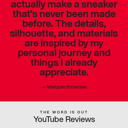
actually make a sneaker
that’s never been made
before. The details,
silhouette, and materials
are inspired by my
personal journey and
things I already
appreciate.
—
Marques Brownlee
THE WORD IS OUT
YouTube Reviews