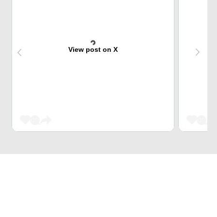
View post on X