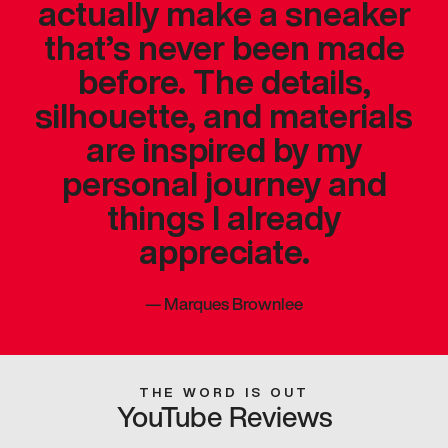
actually make a sneaker
that’s never been made
before. The details,
silhouette, and materials
are inspired by my
personal journey and
things I already
appreciate.
—
Marques Brownlee
THE WORD IS OUT
YouTube Reviews