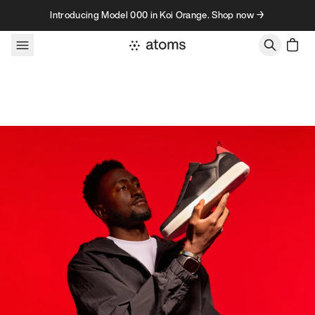
Skip to content
Introducing Model 000 in Koi Orange. Shop now →