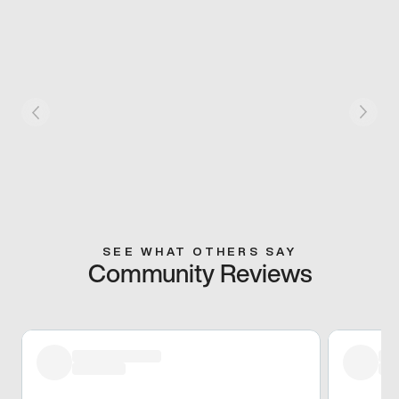
SEE WHAT OTHERS SAY
Community Reviews