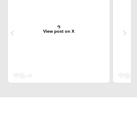
View post on X