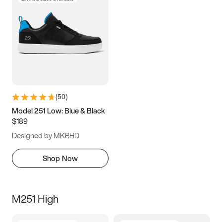
(
50
)
Model 251 Low: Blue & Black
$189
Designed by MKBHD
Shop Now
M251 High