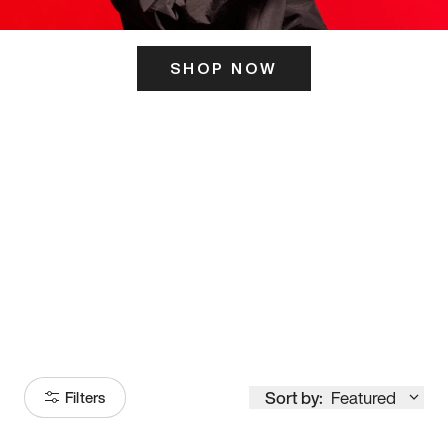
SHOP NOW
ITS HERE
Model
251
Sort by:
Featured
Filters