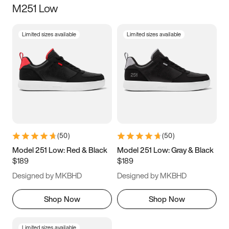
M251 Low
Size
Limited sizes available
Limited sizes available
Women
’s
Men
’s
3.5
4
4.5
5
5.5
6
6.5
7
7.5
8
8.5
9
(
50
)
(
50
)
9.5
10
10.5
11
Model 251 Low: Red & Black
Model 251 Low: Gray & Black
$189
$189
11.5
12
12.5
13
Designed by MKBHD
Designed by MKBHD
13.5
14
14.5
15
Shop Now
Shop Now
Limited sizes available