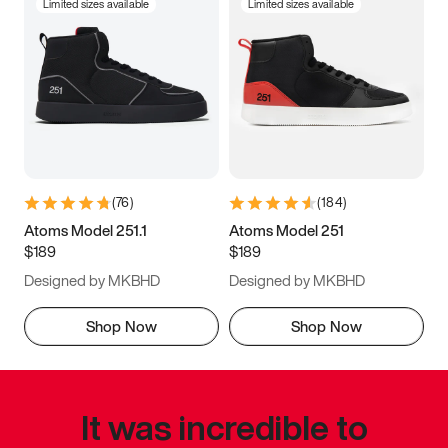
Limited sizes available
Limited sizes available
(
76
)
(
184
)
Atoms Model 251.1
Atoms Model 251
$189
$189
Designed by MKBHD
Designed by MKBHD
Shop Now
Shop Now
It was incredible to