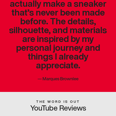
actually make a sneaker
that’s never been made
before. The details,
silhouette, and materials
are inspired by my
personal journey and
things I already
appreciate.
—
Marques Brownlee
THE WORD IS OUT
YouTube Reviews