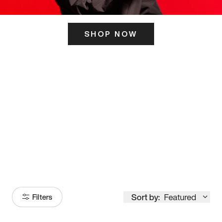
SHOP NOW
ITS HERE
Model
251
Sort by:
Featured
Filters