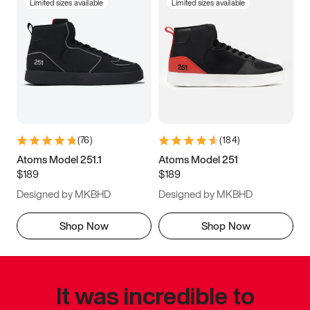
Limited sizes available
Limited sizes available
(
76
)
(
184
)
Atoms Model 251.1
Atoms Model 251
$189
$189
Designed by MKBHD
Designed by MKBHD
Shop Now
Shop Now
It was incredible to