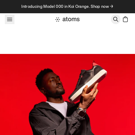
Skip to content
Introducing Model 000 in Koi Orange. Shop now →