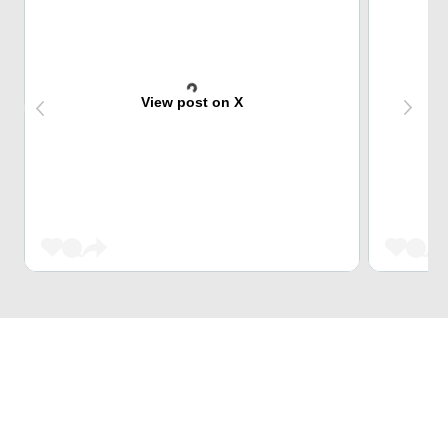
View post on X