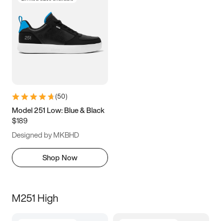
(
50
)
Model 251 Low: Blue & Black
$189
Designed by MKBHD
Shop Now
M251 High