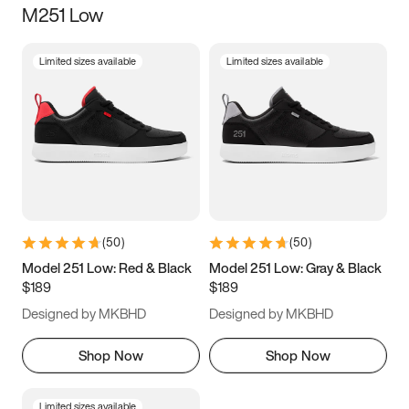
M251 Low
Size
Limited sizes available
Limited sizes available
Women
’s
Men
’s
3.5
4
4.5
5
5.5
6
6.5
7
7.5
8
8.5
9
(
50
)
(
50
)
9.5
10
10.5
11
Model 251 Low: Red & Black
Model 251 Low: Gray & Black
$189
$189
11.5
12
12.5
13
Designed by MKBHD
Designed by MKBHD
13.5
14
14.5
15
Shop Now
Shop Now
Limited sizes available