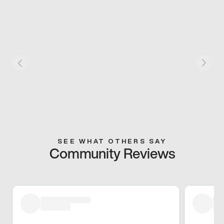
SEE WHAT OTHERS SAY
Community Reviews