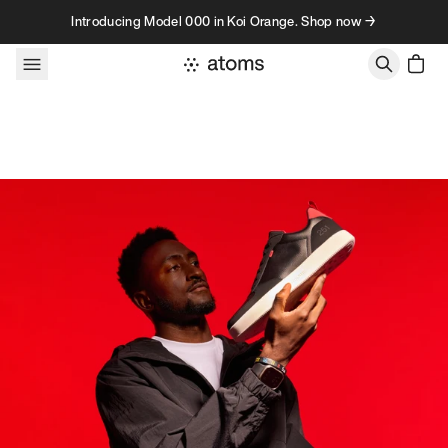
Skip to content
Introducing Model 000 in Koi Orange. Shop now →