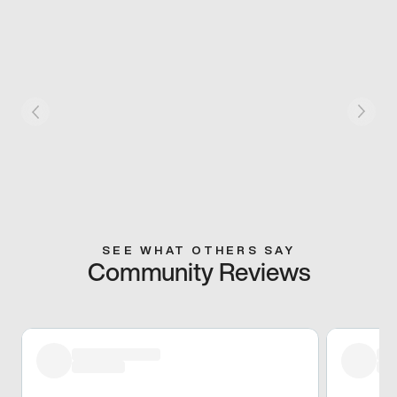
SEE WHAT OTHERS SAY
Community Reviews