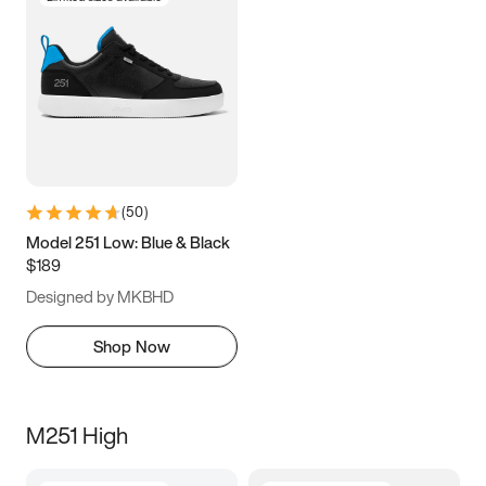
(
50
)
Model 251 Low: Blue & Black
$189
Designed by MKBHD
Shop Now
M251 High