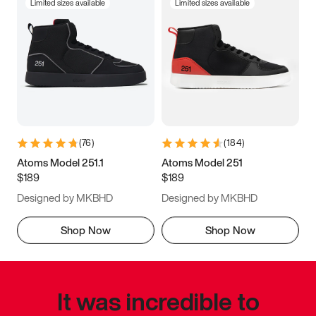
Limited sizes available
Limited sizes available
(
76
)
(
184
)
Atoms Model 251.1
Atoms Model 251
$189
$189
Designed by MKBHD
Designed by MKBHD
Shop Now
Shop Now
It was incredible to