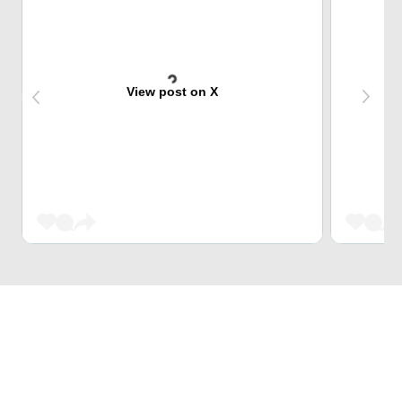
View post on X