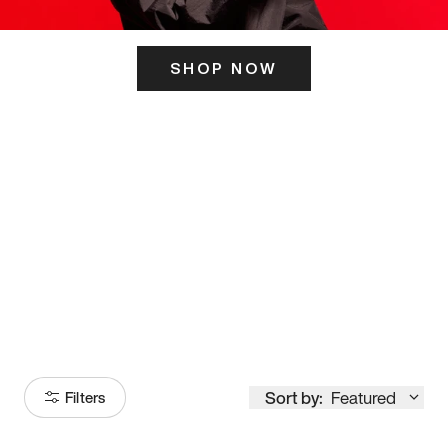
SHOP NOW
ITS HERE
Model
251
Sort by:
Featured
Filters