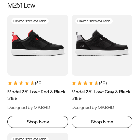
M251 Low
Size
Limited sizes available
Limited sizes available
Women
’s
Men
’s
3.5
4
4.5
5
5.5
6
6.5
7
7.5
8
8.5
9
(
50
)
(
50
)
9.5
10
10.5
11
Model 251 Low: Red & Black
Model 251 Low: Gray & Black
$189
$189
11.5
12
12.5
13
Designed by MKBHD
Designed by MKBHD
13.5
14
14.5
15
Shop Now
Shop Now
Limited sizes available