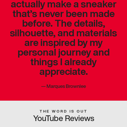
actually make a sneaker
that’s never been made
before. The details,
silhouette, and materials
are inspired by my
personal journey and
things I already
appreciate.
—
Marques Brownlee
THE WORD IS OUT
YouTube Reviews