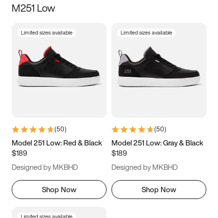
M251 Low
Size
Limited sizes available
Limited sizes available
Women
’s
Men
’s
3.5
4
4.5
5
5.5
6
6.5
7
7.5
8
8.5
9
(
50
)
(
50
)
9.5
10
10.5
11
Model 251 Low: Red & Black
Model 251 Low: Gray & Black
$189
$189
11.5
12
12.5
13
Designed by MKBHD
Designed by MKBHD
13.5
14
14.5
15
Shop Now
Shop Now
Limited sizes available