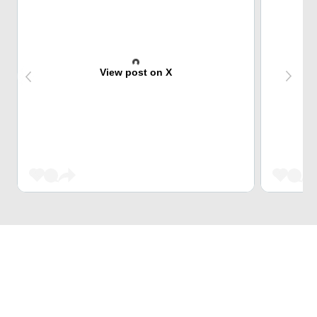
View post on X