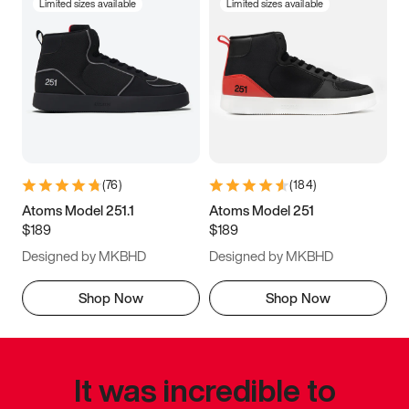
Limited sizes available
Limited sizes available
(
76
)
(
184
)
Atoms Model 251.1
Atoms Model 251
$189
$189
Designed by MKBHD
Designed by MKBHD
Shop Now
Shop Now
It was incredible to