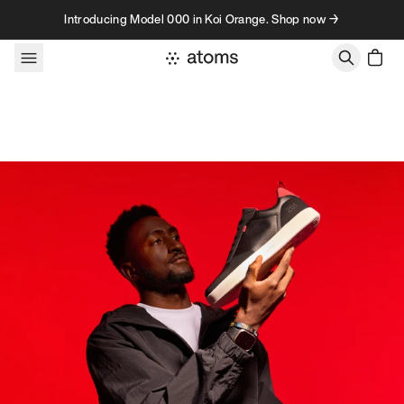
Skip to content
Introducing Model 000 in Koi Orange. Shop now →