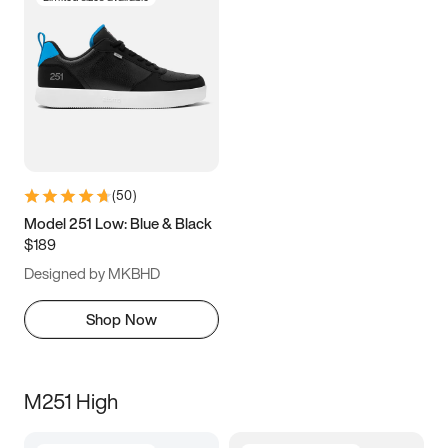
(
50
)
Model 251 Low: Blue & Black
$189
Designed by MKBHD
Shop Now
M251 High