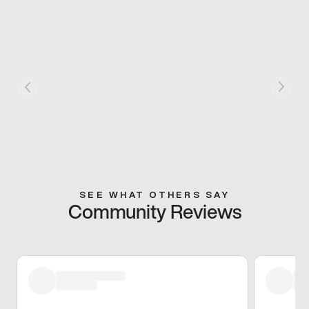
SEE WHAT OTHERS SAY
Community Reviews