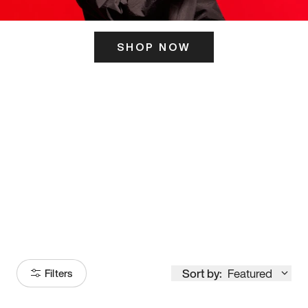
SHOP NOW
ITS HERE
Model
251
Sort by:
Featured
Filters