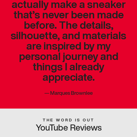
actually make a sneaker
that’s never been made
before. The details,
silhouette, and materials
are inspired by my
personal journey and
things I already
appreciate.
—
Marques Brownlee
THE WORD IS OUT
YouTube Reviews