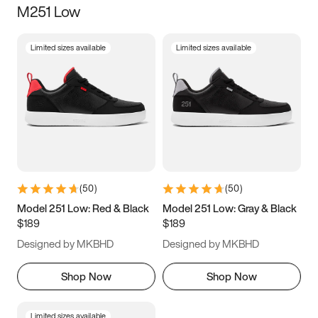
M251 Low
Size
Limited sizes available
Limited sizes available
Women
’s
Men
’s
3.5
4
4.5
5
5.5
6
6.5
7
7.5
8
8.5
9
(
50
)
(
50
)
9.5
10
10.5
11
Model 251 Low: Red & Black
Model 251 Low: Gray & Black
$189
$189
11.5
12
12.5
13
Designed by MKBHD
Designed by MKBHD
13.5
14
14.5
15
Shop Now
Shop Now
Limited sizes available