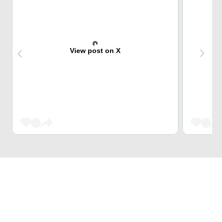
View post on X