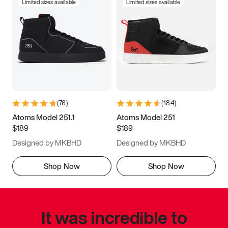
Limited sizes available
Limited sizes available
(
76
)
(
184
)
Atoms Model 251.1
Atoms Model 251
$189
$189
Designed by MKBHD
Designed by MKBHD
Shop Now
Shop Now
It was incredible to