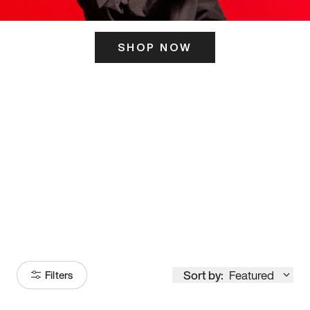
SHOP NOW
ITS HERE
Model
251
Sort by:
Featured
Filters