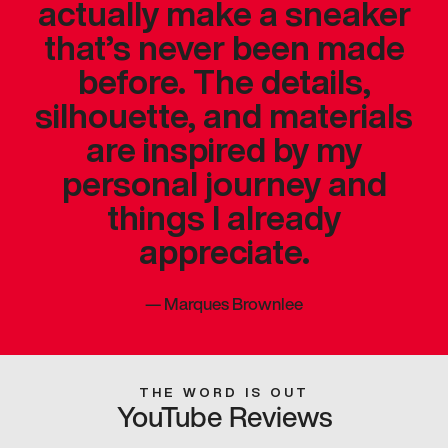
actually make a sneaker
that’s never been made
before. The details,
silhouette, and materials
are inspired by my
personal journey and
things I already
appreciate.
—
Marques Brownlee
THE WORD IS OUT
YouTube Reviews