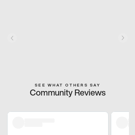
SEE WHAT OTHERS SAY
Community Reviews