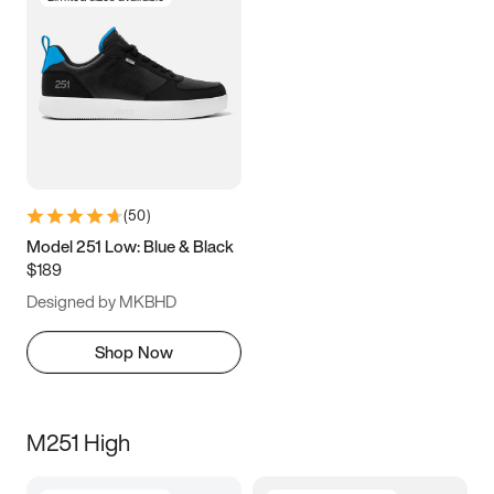
(
50
)
Model 251 Low: Blue & Black
$189
Designed by MKBHD
Shop Now
M251 High