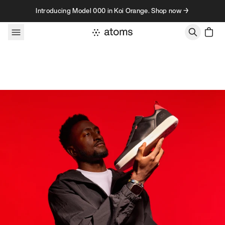
Skip to content
Introducing Model 000 in Koi Orange. Shop now →