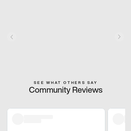
SEE WHAT OTHERS SAY
Community Reviews