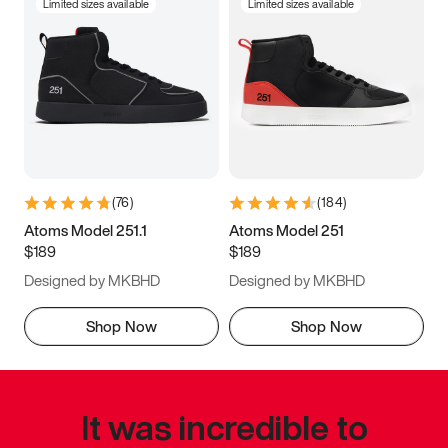
Limited sizes available
Limited sizes available
(
76
)
(
184
)
Atoms Model 251.1
Atoms Model 251
$189
$189
Designed by MKBHD
Designed by MKBHD
Shop Now
Shop Now
It was incredible to