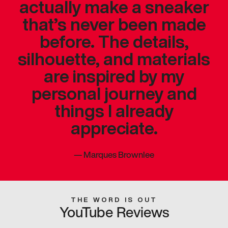
actually make a sneaker
that’s never been made
before. The details,
silhouette, and materials
are inspired by my
personal journey and
things I already
appreciate.
—
Marques Brownlee
THE WORD IS OUT
YouTube Reviews