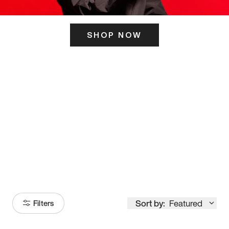
SHOP NOW
ITS HERE
Model
251
Sort by:
Featured
Filters