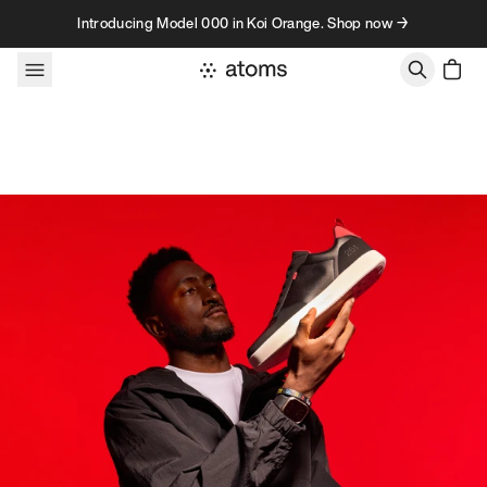
Skip to content
Introducing Model 000 in Koi Orange. Shop now →