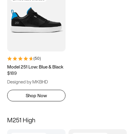
(
50
)
Model 251 Low: Blue & Black
$189
Designed by MKBHD
Shop Now
M251 High