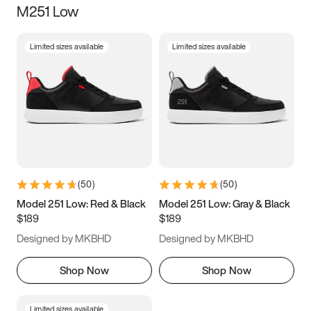
M251 Low
Size
Limited sizes available
Limited sizes available
Women
’s
Men
’s
3.5
4
4.5
5
5.5
6
6.5
7
7.5
8
8.5
9
(
50
)
(
50
)
9.5
10
10.5
11
Model 251 Low: Red & Black
Model 251 Low: Gray & Black
$189
$189
11.5
12
12.5
13
Designed by MKBHD
Designed by MKBHD
13.5
14
14.5
15
Shop Now
Shop Now
Limited sizes available