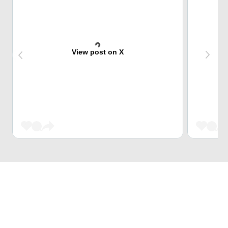
View post on X