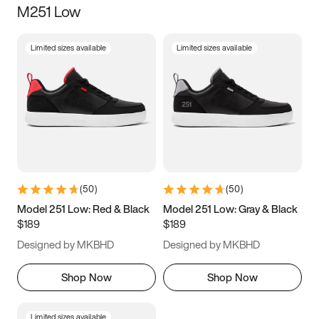
M251 Low
Size
Limited sizes available
Limited sizes available
Women
’s
Men
’s
3.5
4
4.5
5
5.5
6
6.5
7
7.5
8
8.5
9
(
50
)
(
50
)
9.5
10
10.5
11
Model 251 Low: Red & Black
Model 251 Low: Gray & Black
$189
$189
11.5
12
12.5
13
Designed by MKBHD
Designed by MKBHD
13.5
14
14.5
15
Shop Now
Shop Now
Limited sizes available