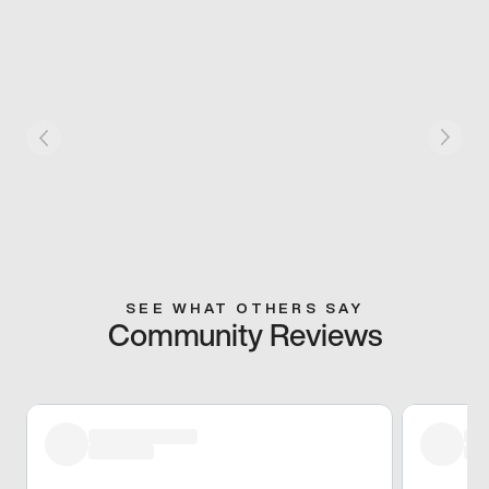
SEE WHAT OTHERS SAY
Community Reviews