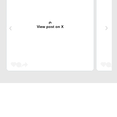
View post on X