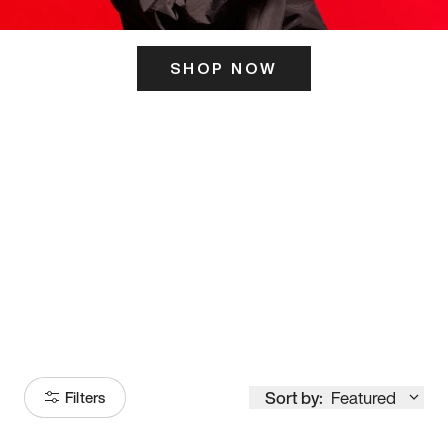
SHOP NOW
ITS HERE
Model
251
Sort by:
Featured
Filters