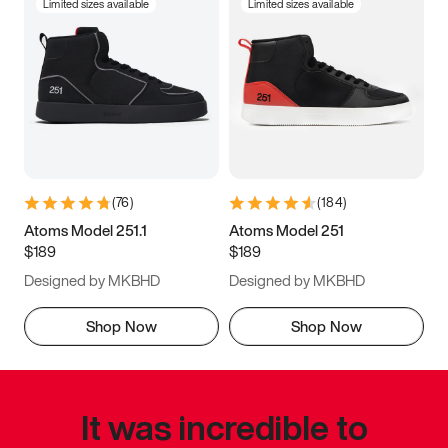
Limited sizes available
Limited sizes available
(
76
)
(
184
)
Atoms Model 251.1
Atoms Model 251
$189
$189
Designed by MKBHD
Designed by MKBHD
Shop Now
Shop Now
It was incredible to