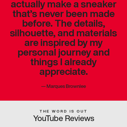
actually make a sneaker
that’s never been made
before. The details,
silhouette, and materials
are inspired by my
personal journey and
things I already
appreciate.
—
Marques Brownlee
THE WORD IS OUT
YouTube Reviews