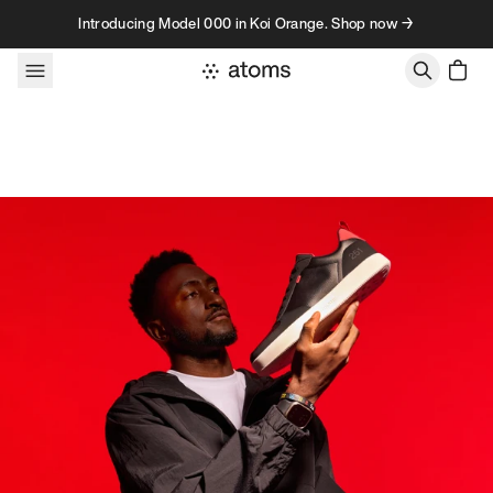
Skip to content
Introducing Model 000 in Koi Orange. Shop now →