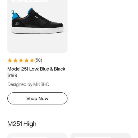
(
50
)
Model 251 Low: Blue & Black
$189
Designed by MKBHD
Shop Now
M251 High