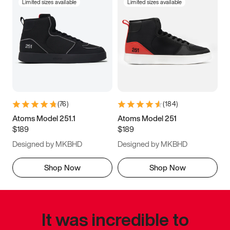
Limited sizes available
Limited sizes available
(
76
)
(
184
)
Atoms Model 251.1
Atoms Model 251
$189
$189
Designed by MKBHD
Designed by MKBHD
Shop Now
Shop Now
It was incredible to