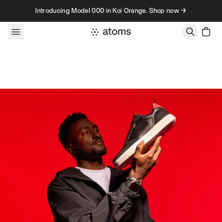
Skip to content
Introducing Model 000 in Koi Orange. Shop now →