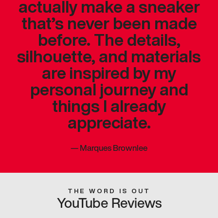
actually make a sneaker
that’s never been made
before. The details,
silhouette, and materials
are inspired by my
personal journey and
things I already
appreciate.
—
Marques Brownlee
THE WORD IS OUT
YouTube Reviews