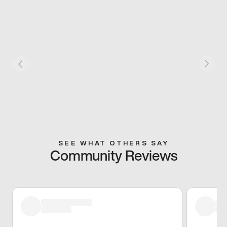
SEE WHAT OTHERS SAY
Community Reviews