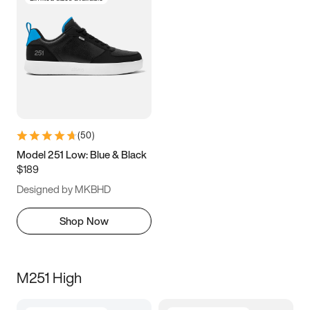
(
50
)
Model 251 Low: Blue & Black
$189
Designed by MKBHD
Shop Now
M251 High