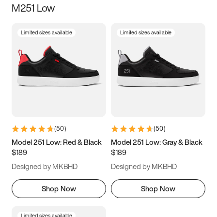
M251 Low
Size
Limited sizes available
Limited sizes available
Women
’s
Men
’s
3.5
4
4.5
5
5.5
6
6.5
7
7.5
8
8.5
9
(
50
)
(
50
)
9.5
10
10.5
11
Model 251 Low: Red & Black
Model 251 Low: Gray & Black
$189
$189
11.5
12
12.5
13
Designed by MKBHD
Designed by MKBHD
13.5
14
14.5
15
Shop Now
Shop Now
Limited sizes available