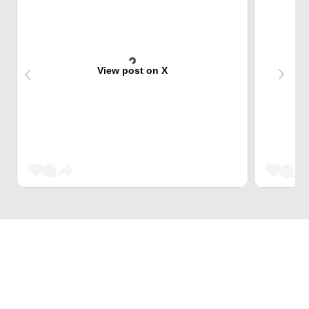
View post on X