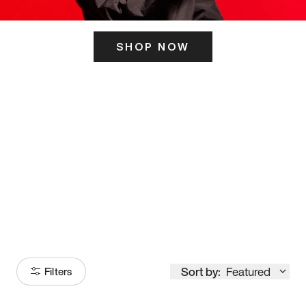
SHOP NOW
ITS HERE
Model
251
Sort by:
Featured
Filters