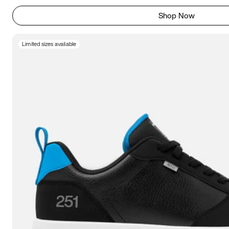
Shop Now
Limited sizes available