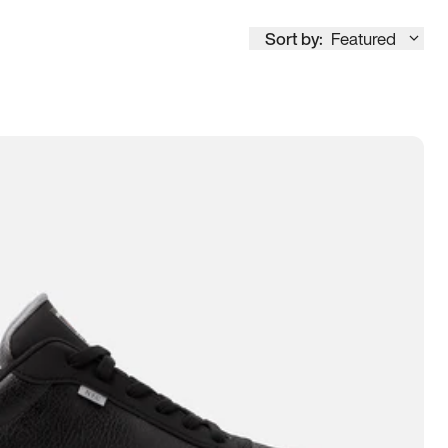
Sort by:
Featured