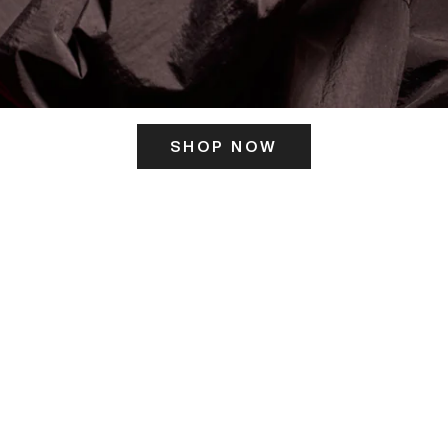
SHOP NOW