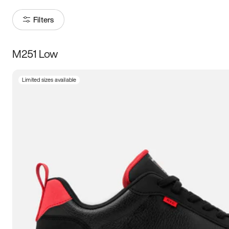
Filters
M251 Low
Size
Limited sizes available
Women
’s
Men
’s
3.5
4
4.5
5
5.5
6
6.5
7
7.5
8
8.5
9
9.5
10
10.5
11
11.5
12
12.5
13