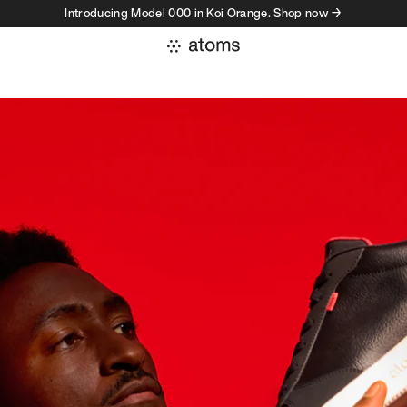
Introducing Model 000 in Koi Orange. Shop now →