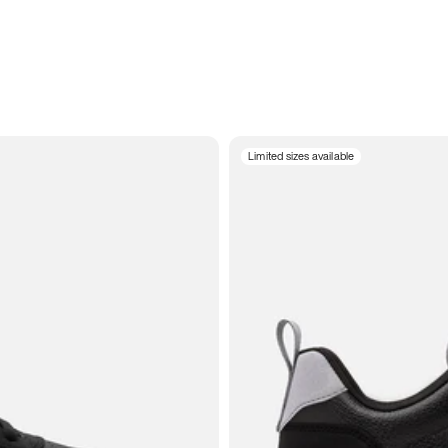
Limited sizes available