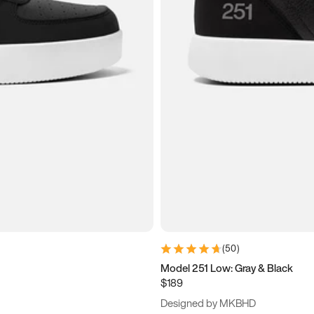
(
50
)
Model 251 Low: Gray & Black
$189
Designed by MKBHD