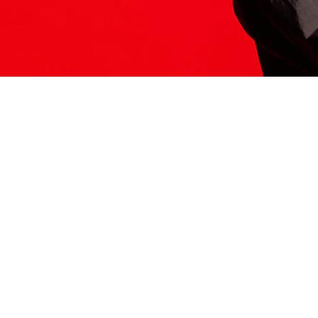
ITS HERE
Model
251