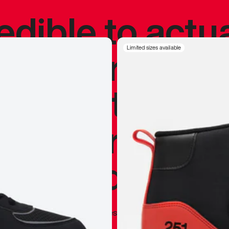
redible to actu
’s never been
Limited sizes available
silhouette, and
y my personal 
 I already appr
—
Marques Brownlee