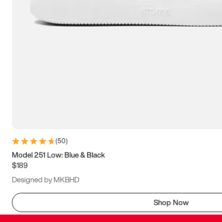
(
50
)
Model 251 Low: Blue & Black
$189
Designed by MKBHD
Shop Now