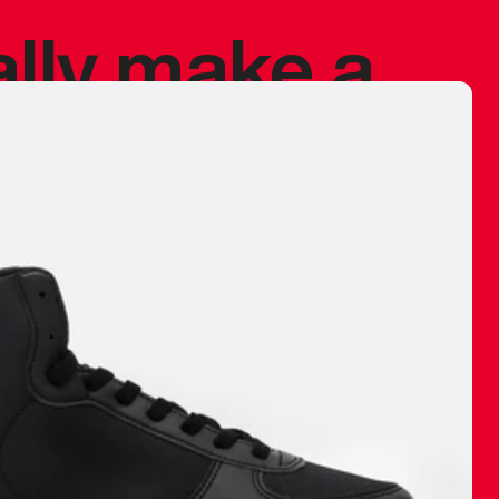
ally make a
 made before.
 materials are
journey and
eciate.