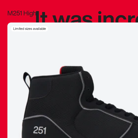
It was inc
M251 High
sneaker that
Limited sizes available
The details, 
inspired b
things