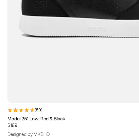
13.5
14
14.5
15
(
50
)
Model 251 Low: Red & Black
$189
Designed by MKBHD