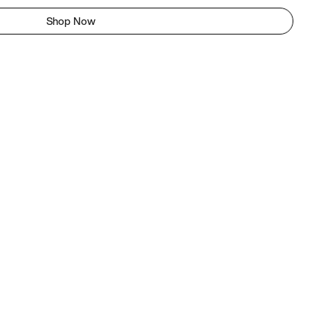
Shop Now