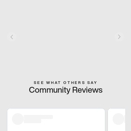
SEE WHAT OTHERS SAY
Community Reviews