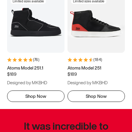
Limited sizes available
Limited sizes available
(
76
)
(
184
)
Atoms Model 251.1
Atoms Model 251
$189
$189
Designed by MKBHD
Designed by MKBHD
Shop Now
Shop Now
It was incredible to