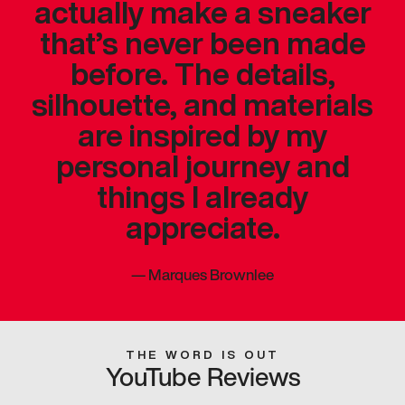
actually make a sneaker
that’s never been made
before. The details,
silhouette, and materials
are inspired by my
personal journey and
things I already
appreciate.
—
Marques Brownlee
THE WORD IS OUT
YouTube Reviews