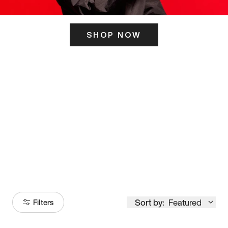
SHOP NOW
ITS HERE
Model
251
Sort by:
Featured
Filters