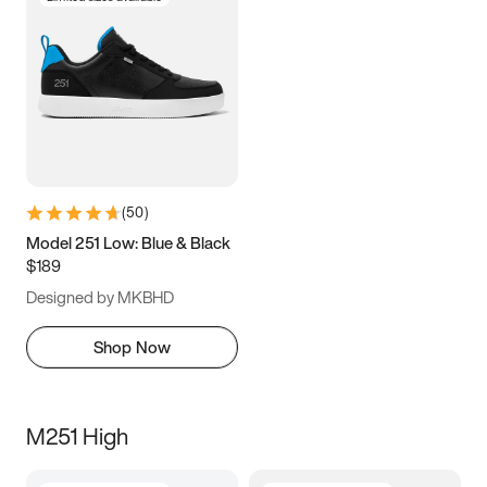
(
50
)
Model 251 Low: Blue & Black
$189
Designed by MKBHD
Shop Now
M251 High