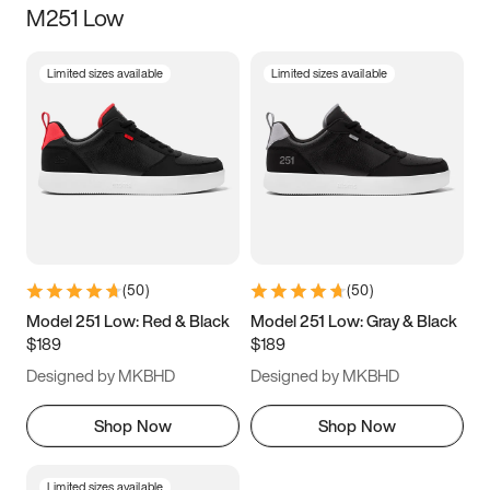
M251 Low
Size
Limited sizes available
Limited sizes available
Women
’s
Men
’s
3.5
4
4.5
5
5.5
6
6.5
7
7.5
8
8.5
9
(
50
)
(
50
)
9.5
10
10.5
11
Model 251 Low: Red & Black
Model 251 Low: Gray & Black
$189
$189
11.5
12
12.5
13
Designed by MKBHD
Designed by MKBHD
13.5
14
14.5
15
Shop Now
Shop Now
Limited sizes available