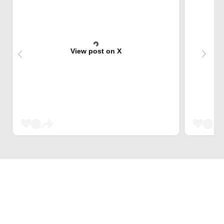
View post on X