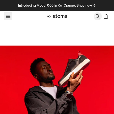
Skip to content
Introducing Model 000 in Koi Orange. Shop now →