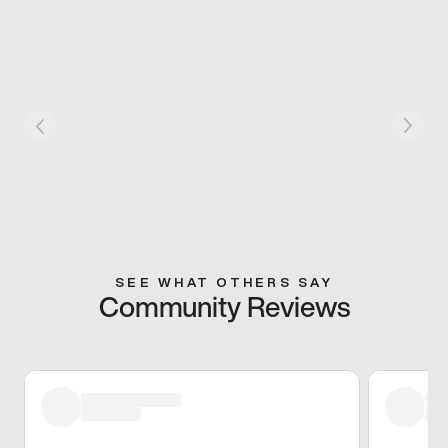
SEE WHAT OTHERS SAY
Community Reviews