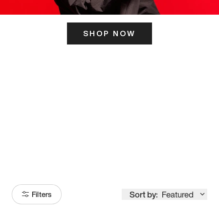
SHOP NOW
ITS HERE
Model
251
Sort by:
Featured
Filters