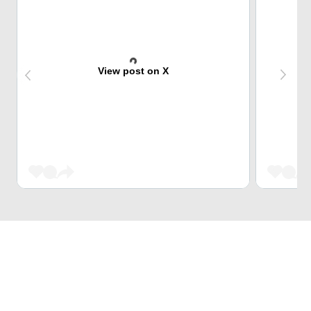
View post on X