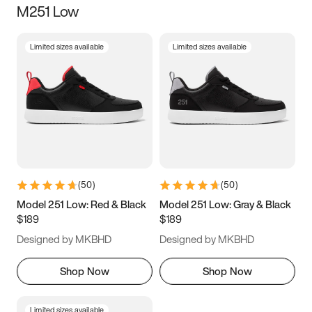
M251 Low
Size
Limited sizes available
Limited sizes available
Women
’s
Men
’s
5
5.5
6
6.5
7
7.5
8
8.5
9
9.5
10
10.5
(
50
)
(
50
)
11
11.5
12
12.5
Model 251 Low: Red & Black
Model 251 Low: Gray & Black
$189
$189
13
13.5
14
14.5
Designed by MKBHD
Designed by MKBHD
15
15.5
16
16.5
Shop Now
Shop Now
Limited sizes available