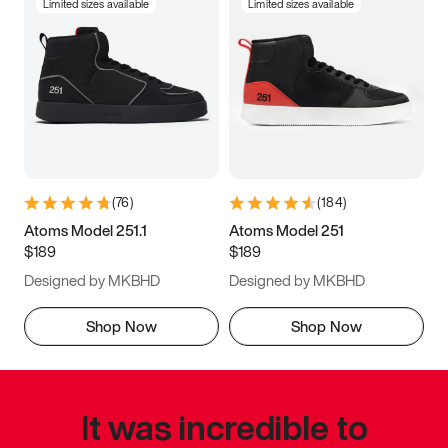
Limited sizes available
Limited sizes available
(
76
)
(
184
)
Atoms Model 251.1
Atoms Model 251
$189
$189
Designed by MKBHD
Designed by MKBHD
Shop Now
Shop Now
It was incredible to