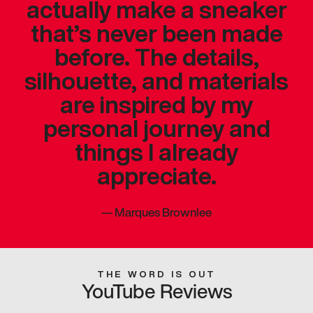
actually make a sneaker
that’s never been made
before. The details,
silhouette, and materials
are inspired by my
personal journey and
things I already
appreciate.
—
Marques Brownlee
THE WORD IS OUT
YouTube Reviews