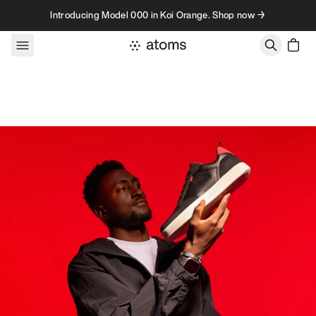
Skip to content
Introducing Model 000 in Koi Orange. Shop now →