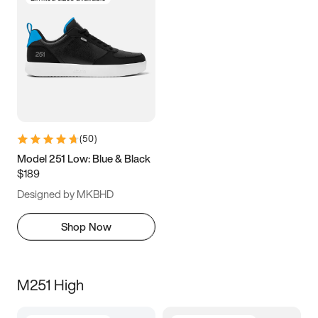
(
50
)
Model 251 Low: Blue & Black
$189
Designed by MKBHD
Shop Now
M251 High