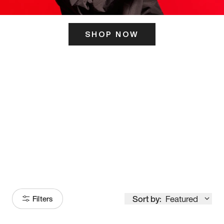
SHOP NOW
ITS HERE
Model
251
Sort by:
Featured
Filters