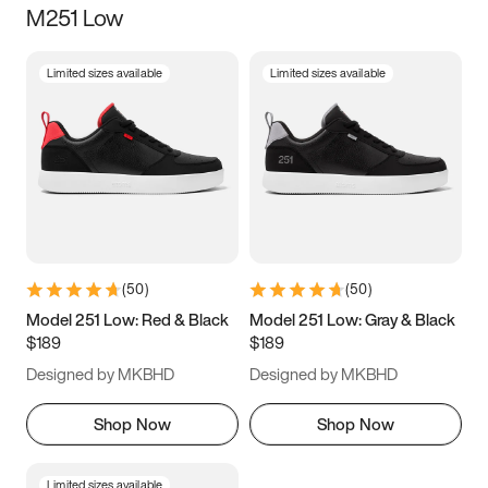
M251 Low
Size
Limited sizes available
Limited sizes available
Women
’s
Men
’s
3.5
4
4.5
5
5.5
6
6.5
7
7.5
8
8.5
9
(
50
)
(
50
)
9.5
10
10.5
11
Model 251 Low: Red & Black
Model 251 Low: Gray & Black
$189
$189
11.5
12
12.5
13
Designed by MKBHD
Designed by MKBHD
13.5
14
14.5
15
Shop Now
Shop Now
Limited sizes available