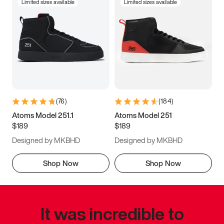
Limited sizes available
Limited sizes available
(
76
)
(
184
)
Atoms Model 251.1
Atoms Model 251
$189
$189
Designed by MKBHD
Designed by MKBHD
Shop Now
Shop Now
It was incredible to