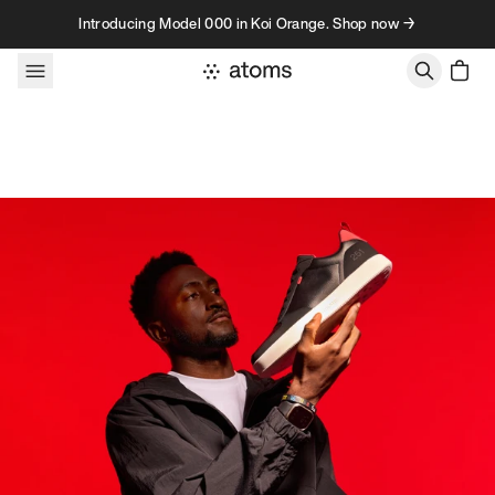
Skip to content
Introducing Model 000 in Koi Orange. Shop now →