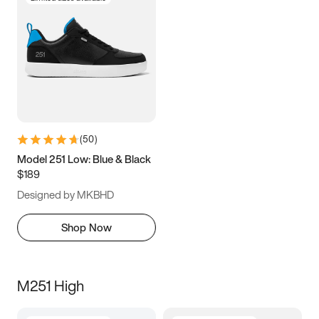
(
50
)
Model 251 Low: Blue & Black
$189
Designed by MKBHD
Shop Now
M251 High