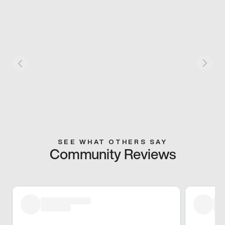
SEE WHAT OTHERS SAY
Community Reviews