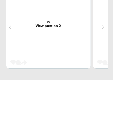
View post on X