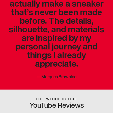
actually make a sneaker
that’s never been made
before. The details,
silhouette, and materials
are inspired by my
personal journey and
things I already
appreciate.
—
Marques Brownlee
THE WORD IS OUT
YouTube Reviews