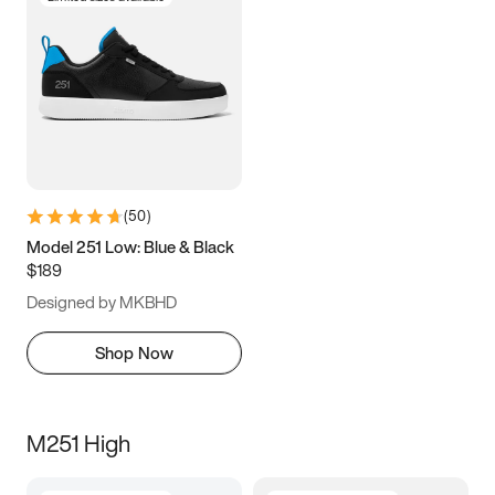
(
50
)
Model 251 Low: Blue & Black
$189
Designed by MKBHD
Shop Now
M251 High