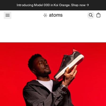
Skip to content
Introducing Model 000 in Koi Orange. Shop now →