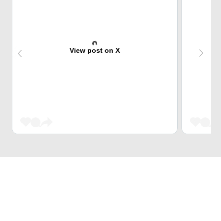
View post on X