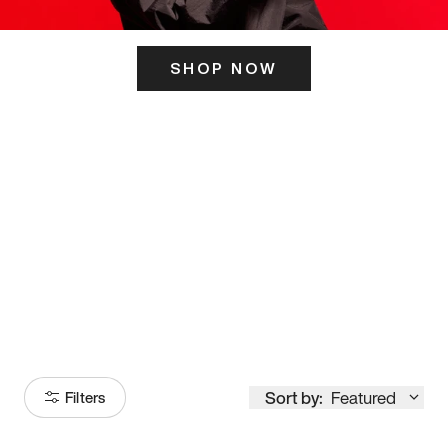
SHOP NOW
ITS HERE
Model
251
Sort by:
Featured
Filters