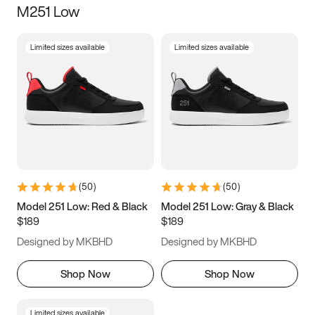
M251 Low
Size
Limited sizes available
Limited sizes available
Women
’s
Men
’s
3.5
4
4.5
5
5.5
6
6.5
7
7.5
8
8.5
9
(
50
)
(
50
)
9.5
10
10.5
11
Model 251 Low: Red & Black
Model 251 Low: Gray & Black
$189
$189
11.5
12
12.5
13
Designed by MKBHD
Designed by MKBHD
13.5
14
14.5
15
Shop Now
Shop Now
Limited sizes available