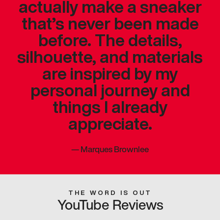
actually make a sneaker
that’s never been made
before. The details,
silhouette, and materials
are inspired by my
personal journey and
things I already
appreciate.
—
Marques Brownlee
THE WORD IS OUT
YouTube Reviews