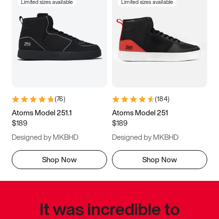
Limited sizes available
Limited sizes available
(
76
)
(
184
)
Atoms Model 251.1
Atoms Model 251
$189
$189
Designed by MKBHD
Designed by MKBHD
Shop Now
Shop Now
It was incredible to