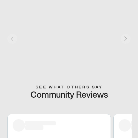
SEE WHAT OTHERS SAY
Community Reviews