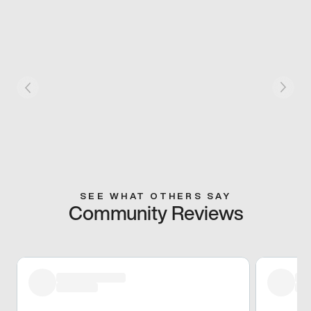
SEE WHAT OTHERS SAY
Community Reviews