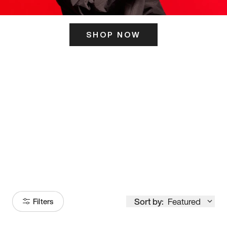
SHOP NOW
ITS HERE
Model
251
Sort by:
Featured
Filters