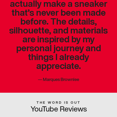
actually make a sneaker
that’s never been made
before. The details,
silhouette, and materials
are inspired by my
personal journey and
things I already
appreciate.
—
Marques Brownlee
THE WORD IS OUT
YouTube Reviews