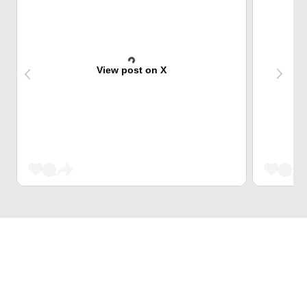
View post on X