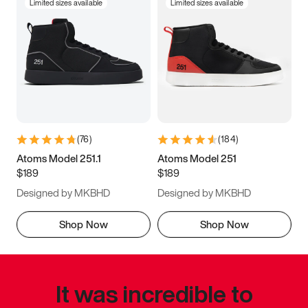
Limited sizes available
Limited sizes available
(
76
)
(
184
)
Atoms Model 251.1
Atoms Model 251
$189
$189
Designed by MKBHD
Designed by MKBHD
Shop Now
Shop Now
It was incredible to