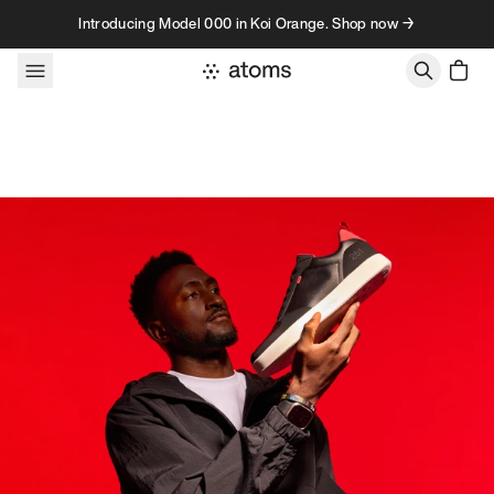
Skip to content
Introducing Model 000 in Koi Orange. Shop now →