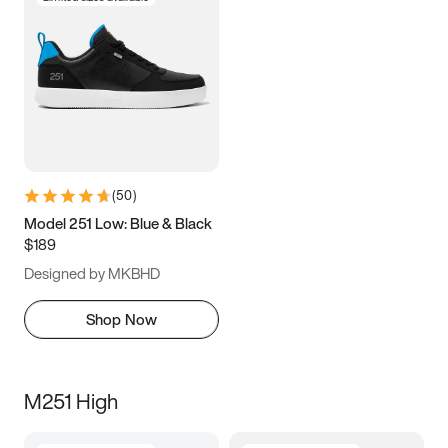
(
50
)
Model 251 Low: Blue & Black
$189
Designed by MKBHD
Shop Now
M251 High