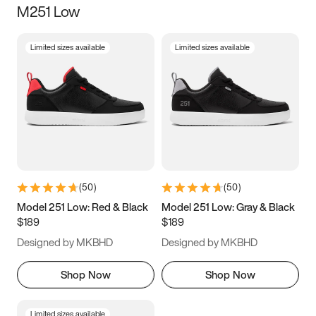
M251 Low
Size
Limited sizes available
Limited sizes available
Women
’s
Men
’s
3.5
4
4.5
5
5.5
6
6.5
7
7.5
8
8.5
9
(
50
)
(
50
)
9.5
10
10.5
11
Model 251 Low: Red & Black
Model 251 Low: Gray & Black
$189
$189
11.5
12
12.5
13
Designed by MKBHD
Designed by MKBHD
13.5
14
14.5
15
Shop Now
Shop Now
Limited sizes available