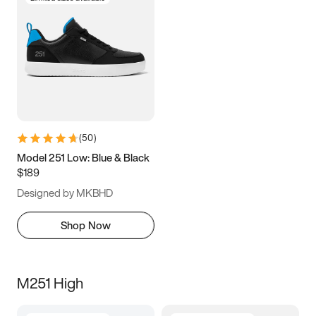
(
50
)
Model 251 Low: Blue & Black
$189
Designed by MKBHD
Shop Now
M251 High