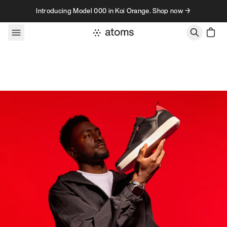
Skip to content
Introducing Model 000 in Koi Orange. Shop now →