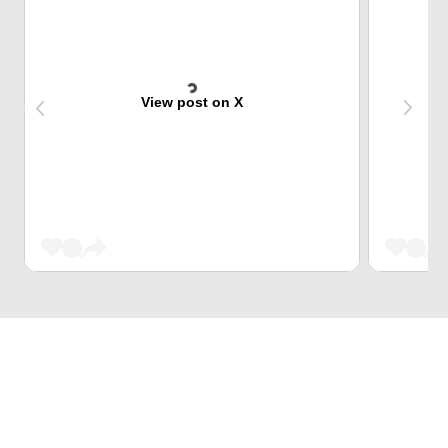
View post on X