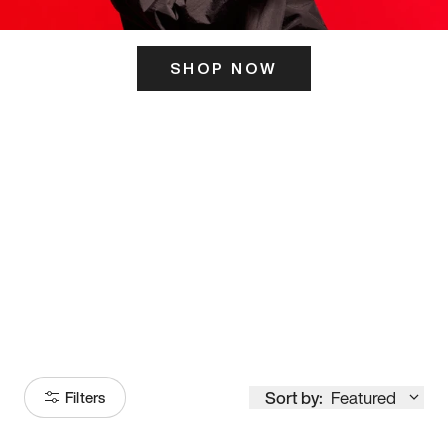
SHOP NOW
ITS HERE
Model
251
Sort by:
Featured
Filters