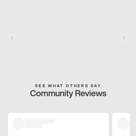
SEE WHAT OTHERS SAY
Community Reviews