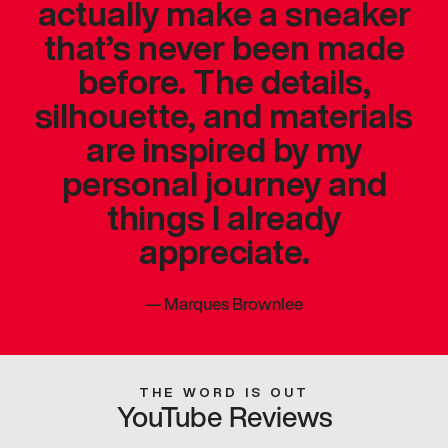
actually make a sneaker
that’s never been made
before. The details,
silhouette, and materials
are inspired by my
personal journey and
things I already
appreciate.
—
Marques Brownlee
THE WORD IS OUT
YouTube Reviews