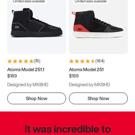
Limited sizes available
Limited sizes available
(
76
)
(
184
)
Atoms Model 251.1
Atoms Model 251
$189
$189
Designed by MKBHD
Designed by MKBHD
Shop Now
Shop Now
It was incredible to