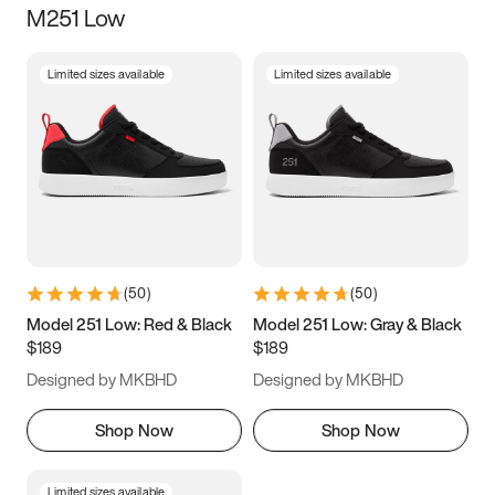
M251 Low
Size
Limited sizes available
Limited sizes available
Women
’s
Men
’s
3.5
4
4.5
5
5.5
6
6.5
7
7.5
8
8.5
9
(
50
)
(
50
)
9.5
10
10.5
11
Model 251 Low: Red & Black
Model 251 Low: Gray & Black
$189
$189
11.5
12
12.5
13
Designed by MKBHD
Designed by MKBHD
13.5
14
14.5
15
Shop Now
Shop Now
Limited sizes available