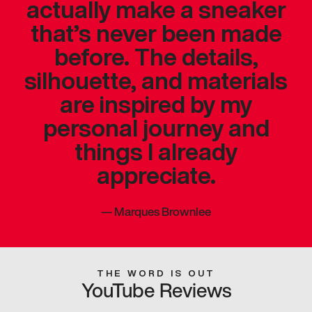
actually make a sneaker
that’s never been made
before. The details,
silhouette, and materials
are inspired by my
personal journey and
things I already
appreciate.
—
Marques Brownlee
THE WORD IS OUT
YouTube Reviews