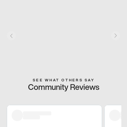
SEE WHAT OTHERS SAY
Community Reviews