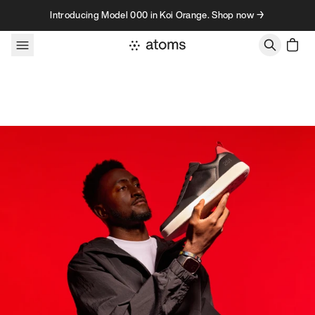
Skip to content
Introducing Model 000 in Koi Orange. Shop now →