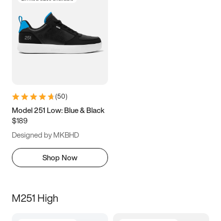
(
50
)
Model 251 Low: Blue & Black
$189
Designed by MKBHD
Shop Now
M251 High