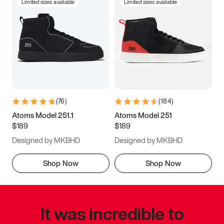
Limited sizes available
Limited sizes available
(
76
)
(
184
)
Atoms Model 251.1
Atoms Model 251
$189
$189
Designed by MKBHD
Designed by MKBHD
Shop Now
Shop Now
It was incredible to