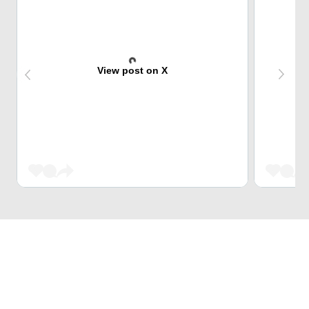
View post on X