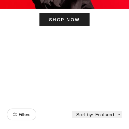
SHOP NOW
ITS HERE
Model
251
Sort by:
Featured
Filters