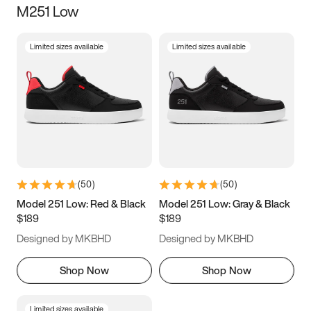
M251 Low
Size
Limited sizes available
Limited sizes available
Women
’s
Men
’s
3.5
4
4.5
5
5.5
6
6.5
7
7.5
8
8.5
9
(
50
)
(
50
)
9.5
10
10.5
11
Model 251 Low: Red & Black
Model 251 Low: Gray & Black
$189
$189
11.5
12
12.5
13
Designed by MKBHD
Designed by MKBHD
13.5
14
14.5
15
Shop Now
Shop Now
Limited sizes available