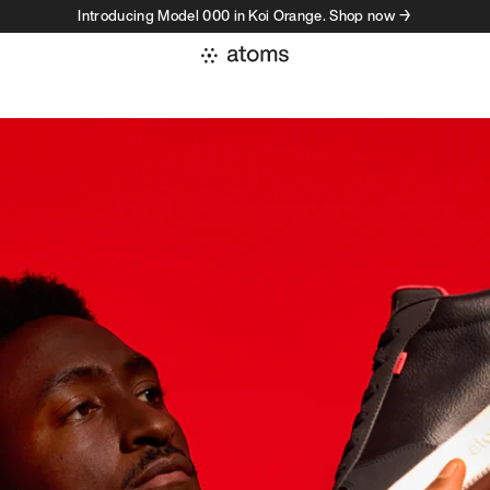
Introducing Model 000 in Koi Orange. Shop now →