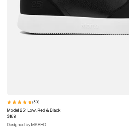
15
15.5
16
16.5
(
50
)
Model 251 Low: Red & Black
$189
Designed by MKBHD