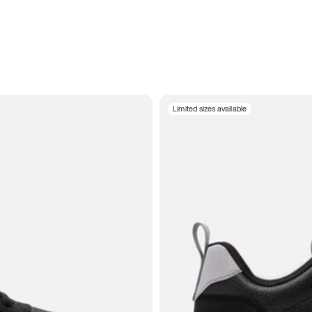
Limited sizes available