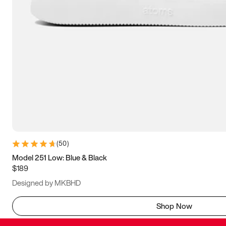
(
50
)
Model 251 Low: Blue & Black
$189
Designed by MKBHD
Shop Now