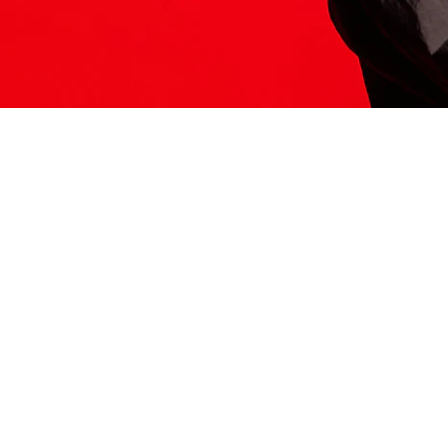
ITS HERE
Model
251