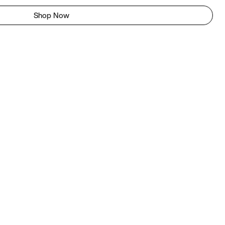
Shop Now