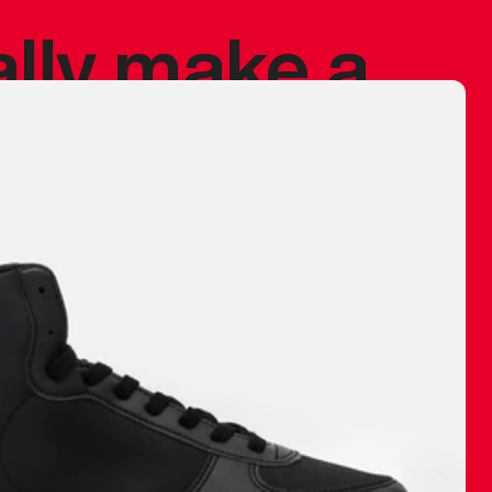
ally make a
 made before.
 materials are
journey and
eciate.