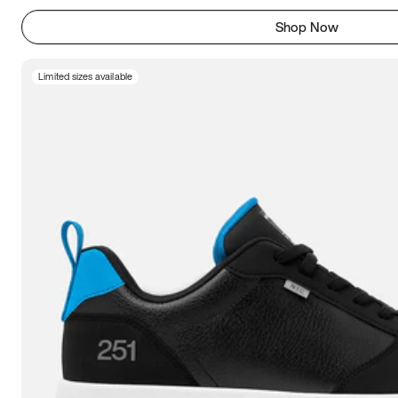
Shop Now
Limited sizes available