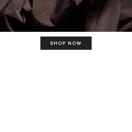
SHOP NOW