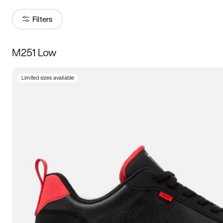
Filters
M251 Low
Size
Limited sizes available
Women
’s
Men
’s
5
5.5
6
6.5
7
7.5
8
8.5
9
9.5
10
10.5
11
11.5
12
12.5
13
13.5
14
14.5