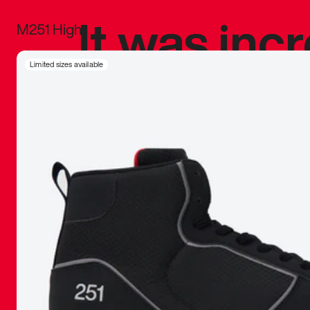
It was inc
M251 High
sneaker that
Limited sizes available
The details, 
inspired b
things