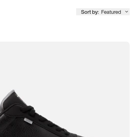
Sort by:
Featured