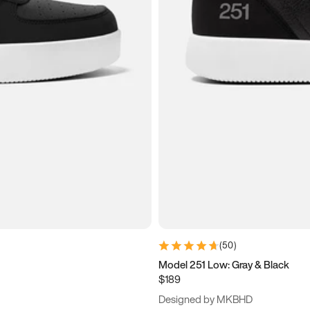
(
50
)
Model 251 Low: Gray & Black
$189
Designed by MKBHD