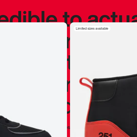
redible to actu
’s never been
Limited sizes available
silhouette, and
y my personal 
 I already appr
—
Marques Brownlee