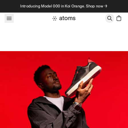
Skip to content
Introducing Model 000 in Koi Orange. Shop now →