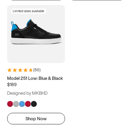
Limited sizes available
(
50
)
Model 251 Low: Blue & Black
$189
Designed by MKBHD
Shop Now