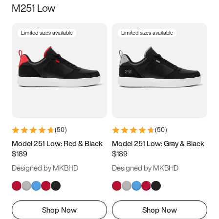
M251 Low
Size
Limited sizes available
Limited sizes available
Women
’s
Men
’s
3.5
4
4.5
5
5.5
6
6.5
7
7.5
8
8.5
9
(
50
)
(
50
)
9.5
10
10.5
11
Model 251 Low: Red & Black
Model 251 Low: Gray & Black
$189
$189
11.5
12
12.5
13
Designed by MKBHD
Designed by MKBHD
13.5
14
14.5
15
Shop Now
Shop Now