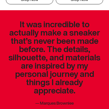
It was incredible to
actually make a sneaker
that’s never been made
before. The details,
silhouette, and materials
are inspired by my
personal journey and
things I already
appreciate.
—
Marques Brownlee