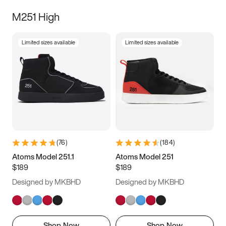
M251 High
Limited sizes available
Limited sizes available
(
76
)
(
184
)
Atoms Model 251.1
Atoms Model 251
$189
$189
Designed by MKBHD
Designed by MKBHD
Shop Now
Shop Now