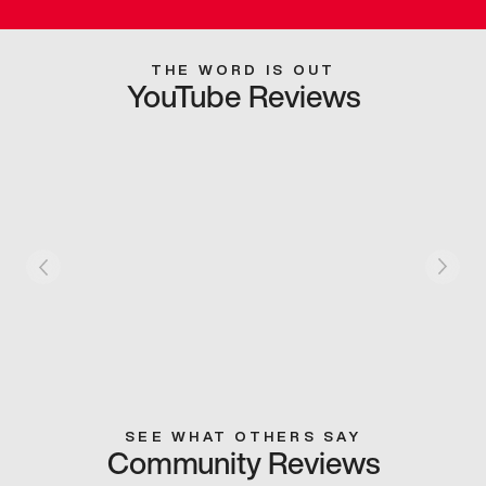
THE WORD IS OUT
YouTube Reviews
SEE WHAT OTHERS SAY
Community Reviews