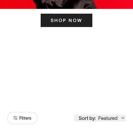
SHOP NOW
ITS HERE
Model
251
Sort by:
Featured
Filters