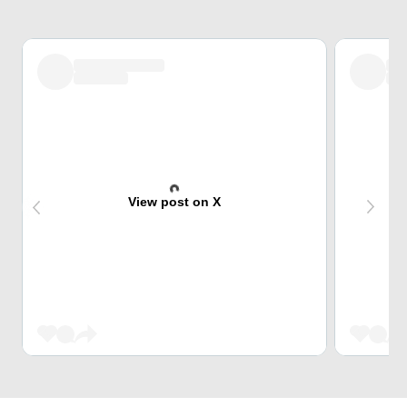
View post on X