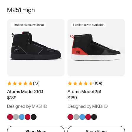
M251 High
Limited sizes available
Limited sizes available
(
76
)
(
184
)
Atoms Model 251.1
Atoms Model 251
$189
$189
Designed by MKBHD
Designed by MKBHD
Shop Now
Shop Now