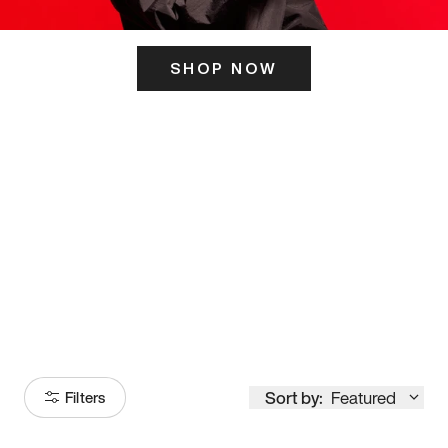
SHOP NOW
ITS HERE
Model
251
Sort by:
Featured
Filters