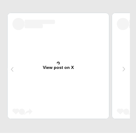
View post on X