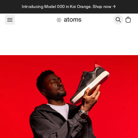
Skip to content
Introducing Model 000 in Koi Orange. Shop now →