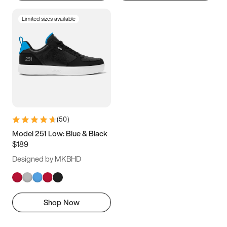
Limited sizes available
(
50
)
Model 251 Low: Blue & Black
$189
Designed by MKBHD
Shop Now