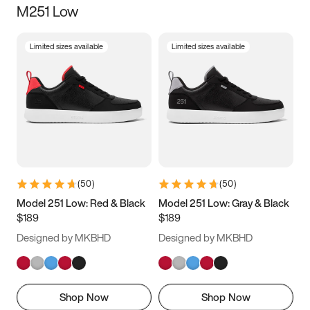
M251 Low
Size
Limited sizes available
Limited sizes available
Women
’s
Men
’s
3.5
4
4.5
5
5.5
6
6.5
7
7.5
8
8.5
9
(
50
)
(
50
)
9.5
10
10.5
11
Model 251 Low: Red & Black
Model 251 Low: Gray & Black
$189
$189
11.5
12
12.5
13
Designed by MKBHD
Designed by MKBHD
13.5
14
14.5
15
Shop Now
Shop Now