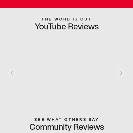
THE WORD IS OUT
YouTube Reviews
SEE WHAT OTHERS SAY
Community Reviews