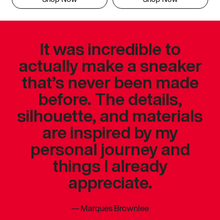
It was incredible to
actually make a sneaker
that’s never been made
before. The details,
silhouette, and materials
are inspired by my
personal journey and
things I already
appreciate.
—
Marques Brownlee