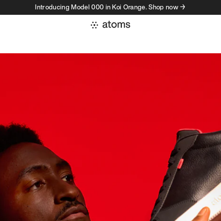
Introducing Model 000 in Koi Orange. Shop now →