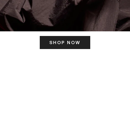
SHOP NOW