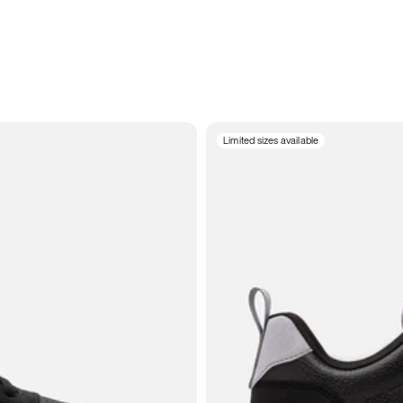
Limited sizes available