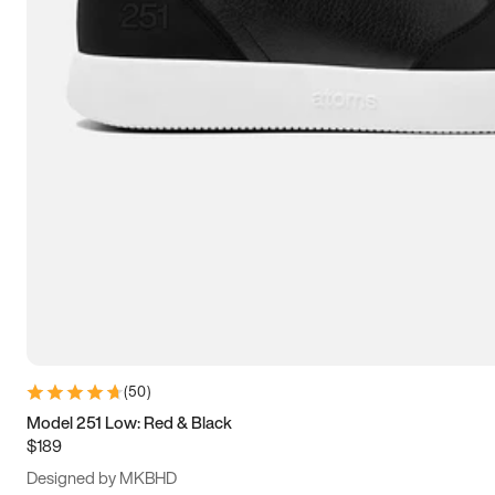
13.5
14
14.5
15
(
50
)
Model 251 Low: Red & Black
$189
Designed by MKBHD