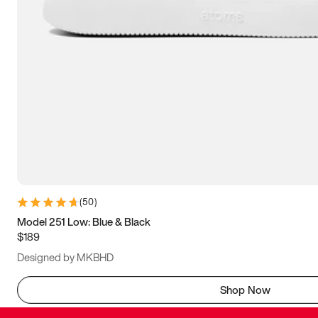
(
50
)
Model 251 Low: Blue & Black
$189
Designed by MKBHD
Shop Now