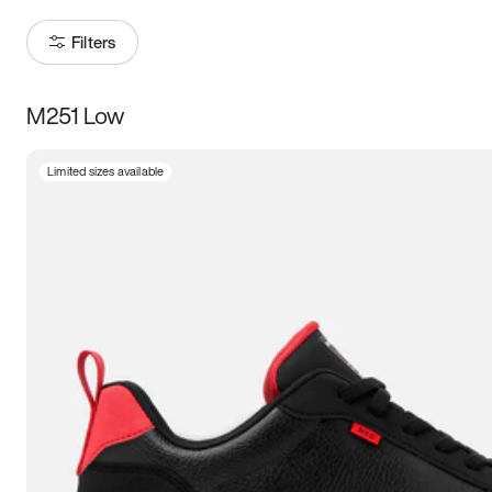
Filters
M251 Low
Size
Limited sizes available
Women
’s
Men
’s
3.5
4
4.5
5
5.5
6
6.5
7
7.5
8
8.5
9
9.5
10
10.5
11
11.5
12
12.5
13