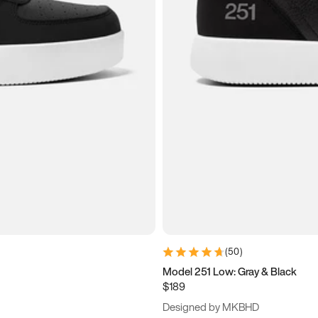
(
50
)
Model 251 Low: Gray & Black
$189
Designed by MKBHD