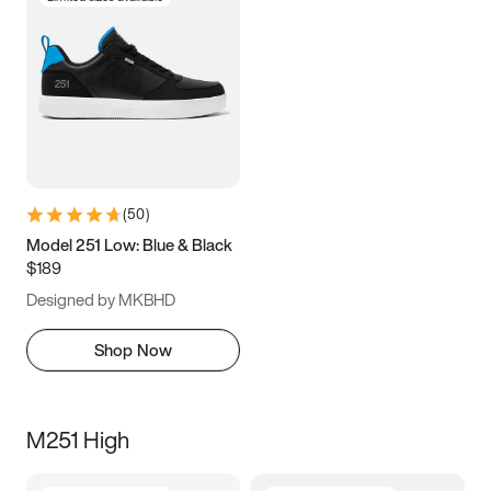
(
50
)
Model 251 Low: Blue & Black
$189
Designed by MKBHD
Shop Now
M251 High