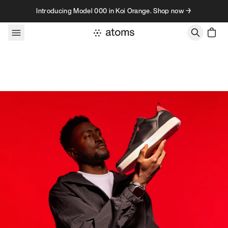
Skip to content
Introducing Model 000 in Koi Orange. Shop now →