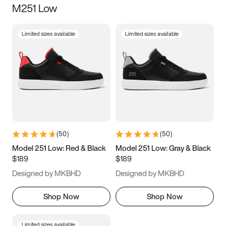
M251 Low
Size
Limited sizes available
Limited sizes available
Women
’s
Men
’s
3.5
4
4.5
5
5.5
6
6.5
7
7.5
8
8.5
9
(
50
)
(
50
)
9.5
10
10.5
11
Model 251 Low: Red & Black
Model 251 Low: Gray & Black
$189
$189
11.5
12
12.5
13
Designed by MKBHD
Designed by MKBHD
13.5
14
14.5
15
Shop Now
Shop Now
Limited sizes available