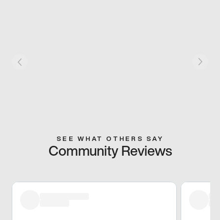
SEE WHAT OTHERS SAY
Community Reviews