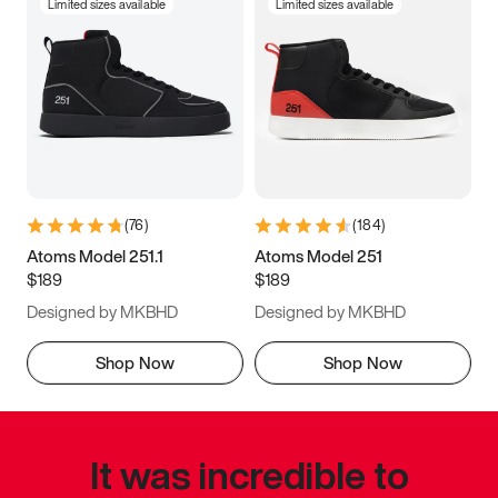
Limited sizes available
Limited sizes available
(
76
)
(
184
)
Atoms Model 251.1
Atoms Model 251
$189
$189
Designed by MKBHD
Designed by MKBHD
Shop Now
Shop Now
It was incredible to