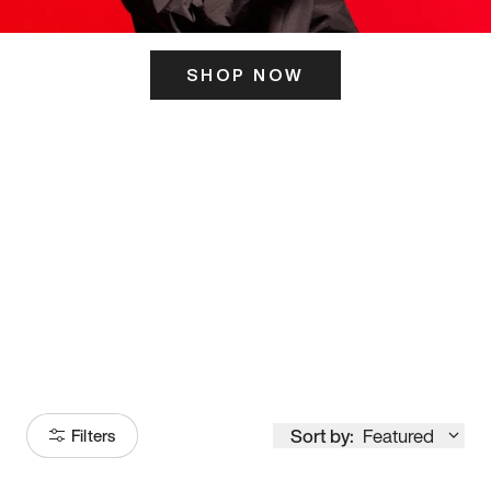
SHOP NOW
ITS HERE
Model
251
Sort by:
Featured
Filters