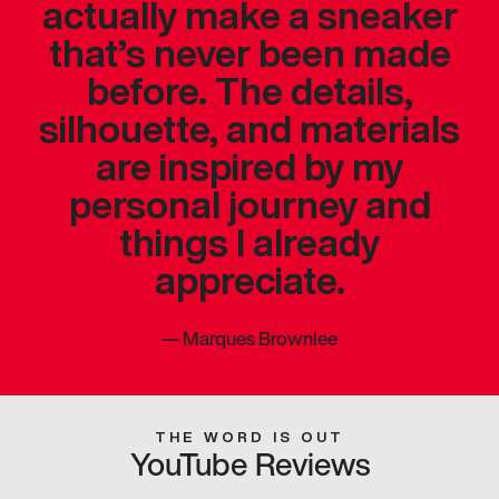
actually make a sneaker
that’s never been made
before. The details,
silhouette, and materials
are inspired by my
personal journey and
things I already
appreciate.
—
Marques Brownlee
THE WORD IS OUT
YouTube Reviews