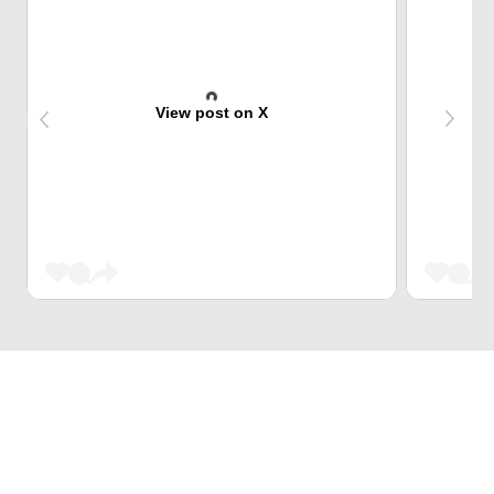
View post on X