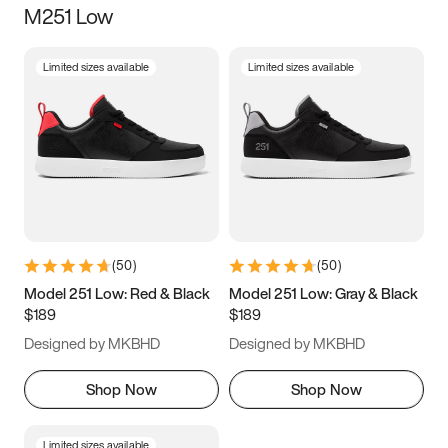
M251 Low
Size
Limited sizes available
Limited sizes available
Women
’s
Men
’s
3.5
4
4.5
5
5.5
6
6.5
7
7.5
8
8.5
9
(
50
)
(
50
)
9.5
10
10.5
11
Model 251 Low: Red & Black
Model 251 Low: Gray & Black
$189
$189
11.5
12
12.5
13
Designed by MKBHD
Designed by MKBHD
13.5
14
14.5
15
Shop Now
Shop Now
Limited sizes available