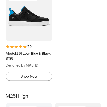
(
50
)
Model 251 Low: Blue & Black
$189
Designed by MKBHD
Shop Now
M251 High