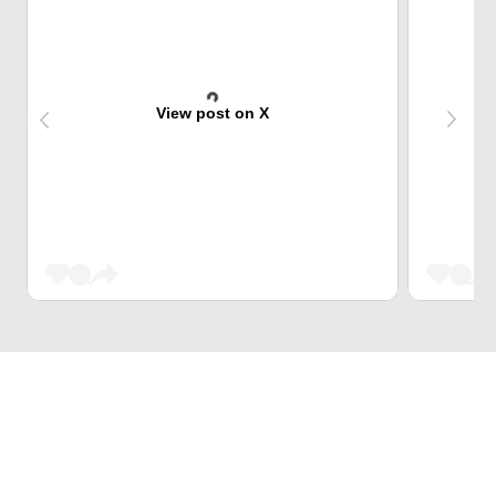
View post on X