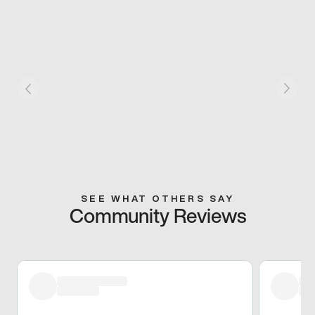
SEE WHAT OTHERS SAY
Community Reviews