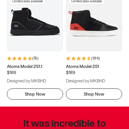
Limited sizes available
Limited sizes available
(
76
)
(
184
)
Atoms Model 251.1
Atoms Model 251
$189
$189
Designed by MKBHD
Designed by MKBHD
Shop Now
Shop Now
It was incredible to