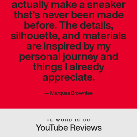
actually make a sneaker
that’s never been made
before. The details,
silhouette, and materials
are inspired by my
personal journey and
things I already
appreciate.
—
Marques Brownlee
THE WORD IS OUT
YouTube Reviews