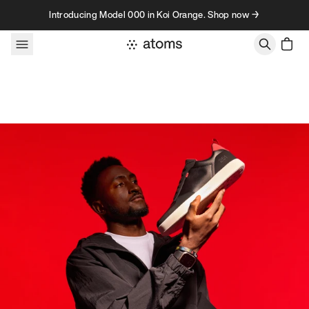
Skip to content
Introducing Model 000 in Koi Orange. Shop now →