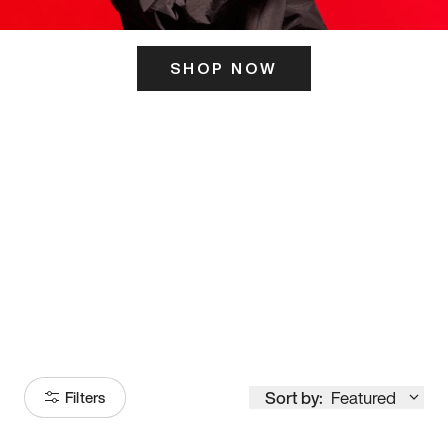
SHOP NOW
ITS HERE
Model
251
Sort by:
Featured
Filters