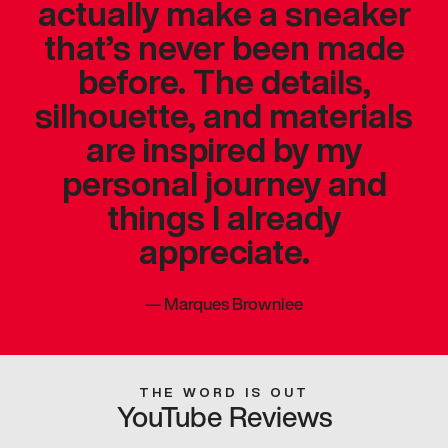
actually make a sneaker
that’s never been made
before. The details,
silhouette, and materials
are inspired by my
personal journey and
things I already
appreciate.
—
Marques Brownlee
THE WORD IS OUT
YouTube Reviews