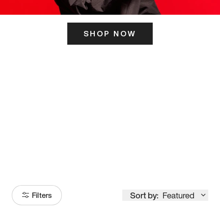
SHOP NOW
ITS HERE
Model
251
Sort by:
Featured
Filters