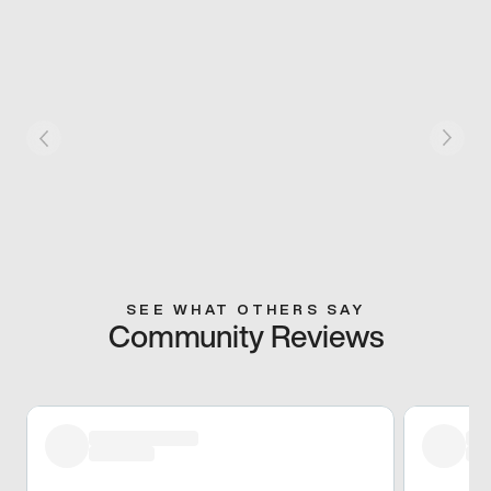
SEE WHAT OTHERS SAY
Community Reviews