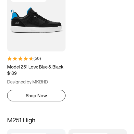
(
50
)
Model 251 Low: Blue & Black
$189
Designed by MKBHD
Shop Now
M251 High