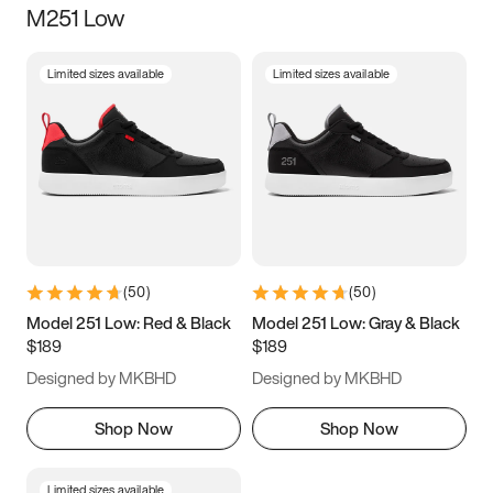
M251 Low
Size
Limited sizes available
Limited sizes available
Women
’s
Men
’s
3.5
4
4.5
5
5.5
6
6.5
7
7.5
8
8.5
9
(
50
)
(
50
)
9.5
10
10.5
11
Model 251 Low: Red & Black
Model 251 Low: Gray & Black
$189
$189
11.5
12
12.5
13
Designed by MKBHD
Designed by MKBHD
13.5
14
14.5
15
Shop Now
Shop Now
Limited sizes available