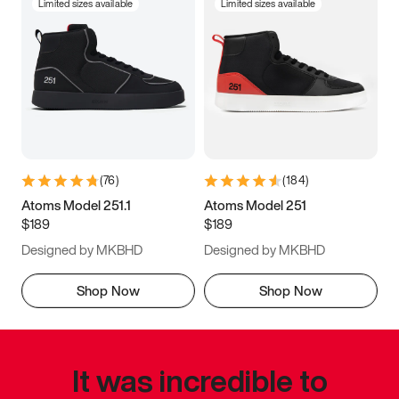
Limited sizes available
Limited sizes available
(
76
)
(
184
)
Atoms Model 251.1
Atoms Model 251
$189
$189
Designed by MKBHD
Designed by MKBHD
Shop Now
Shop Now
It was incredible to