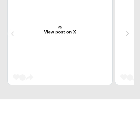
View post on X