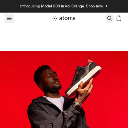
Skip to content
Introducing Model 000 in Koi Orange. Shop now →