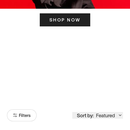
SHOP NOW
ITS HERE
Model
251
Sort by:
Featured
Filters