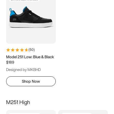
(
50
)
Model 251 Low: Blue & Black
$189
Designed by MKBHD
Shop Now
M251 High