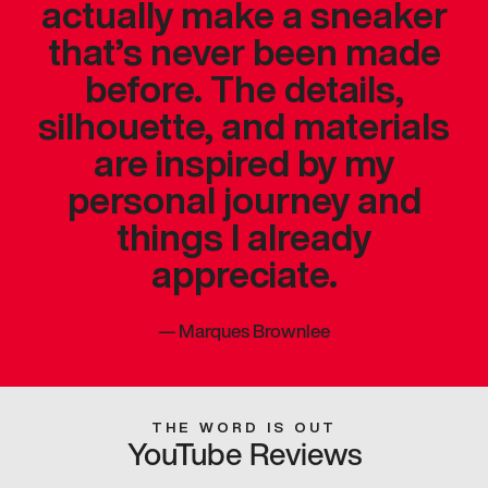
actually make a sneaker
that’s never been made
before. The details,
silhouette, and materials
are inspired by my
personal journey and
things I already
appreciate.
—
Marques Brownlee
THE WORD IS OUT
YouTube Reviews