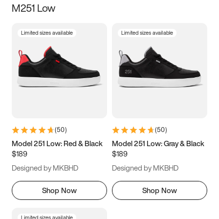
M251 Low
Size
Limited sizes available
Limited sizes available
Women
’s
Men
’s
3.5
4
4.5
5
5.5
6
6.5
7
7.5
8
8.5
9
(
50
)
(
50
)
9.5
10
10.5
11
Model 251 Low: Red & Black
Model 251 Low: Gray & Black
$189
$189
11.5
12
12.5
13
Designed by MKBHD
Designed by MKBHD
13.5
14
14.5
15
Shop Now
Shop Now
Limited sizes available