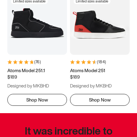
Limited sizes available
Limited sizes available
(
76
)
(
184
)
Atoms Model 251.1
Atoms Model 251
$189
$189
Designed by MKBHD
Designed by MKBHD
Shop Now
Shop Now
It was incredible to