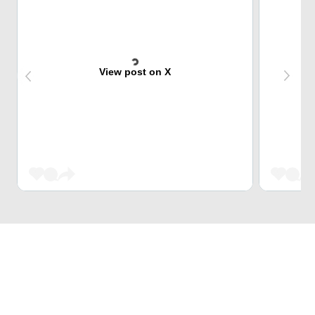
View post on X