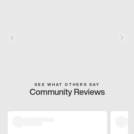
SEE WHAT OTHERS SAY
Community Reviews