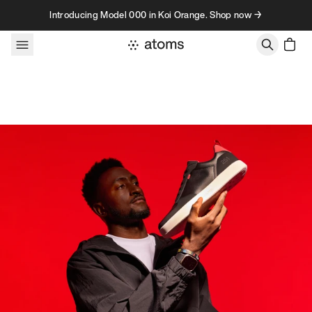
Skip to content
Introducing Model 000 in Koi Orange. Shop now →