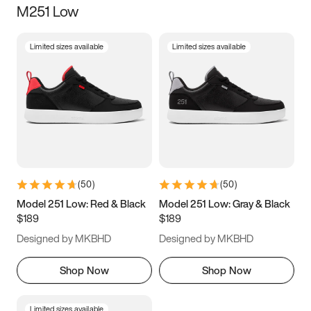
M251 Low
Size
Limited sizes available
Limited sizes available
Women
’s
Men
’s
3.5
4
4.5
5
5.5
6
6.5
7
7.5
8
8.5
9
(
50
)
(
50
)
9.5
10
10.5
11
Model 251 Low: Red & Black
Model 251 Low: Gray & Black
$189
$189
11.5
12
12.5
13
Designed by MKBHD
Designed by MKBHD
13.5
14
14.5
15
Shop Now
Shop Now
Limited sizes available