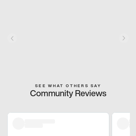
SEE WHAT OTHERS SAY
Community Reviews