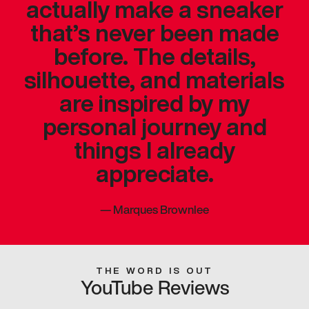
actually make a sneaker
that’s never been made
before. The details,
silhouette, and materials
are inspired by my
personal journey and
things I already
appreciate.
—
Marques Brownlee
THE WORD IS OUT
YouTube Reviews