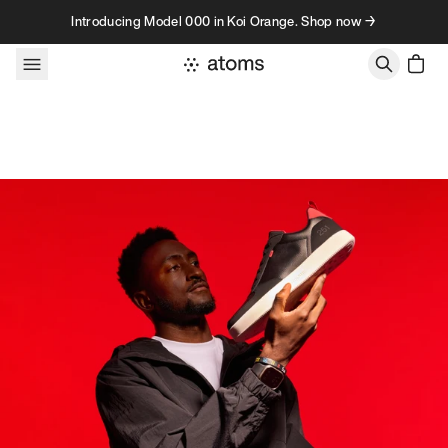
Skip to content
Introducing Model 000 in Koi Orange. Shop now →