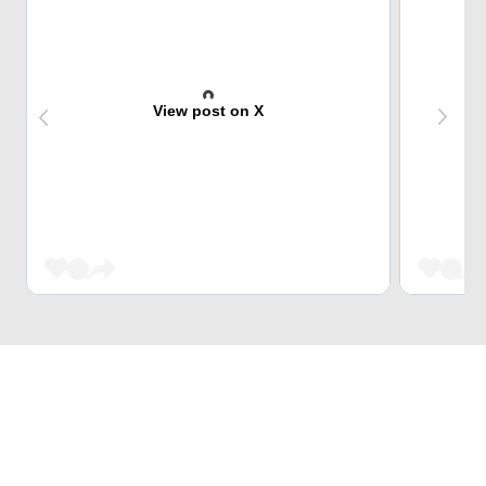
View post on X