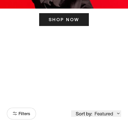
SHOP NOW
ITS HERE
Model
251
Sort by:
Featured
Filters