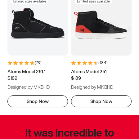
Limited sizes available
Limited sizes available
(
76
)
(
184
)
Atoms Model 251.1
Atoms Model 251
$189
$189
Designed by MKBHD
Designed by MKBHD
Shop Now
Shop Now
It was incredible to