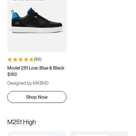
(
50
)
Model 251 Low: Blue & Black
$189
Designed by MKBHD
Shop Now
M251 High