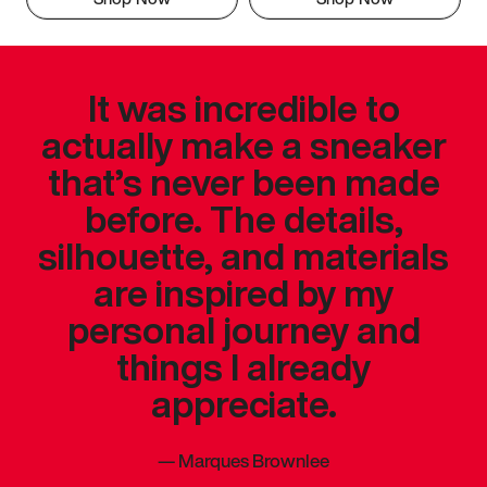
It was incredible to
actually make a sneaker
that’s never been made
before. The details,
silhouette, and materials
are inspired by my
personal journey and
things I already
appreciate.
—
Marques Brownlee