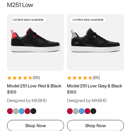
M251 Low
Size
Limited sizes available
Limited sizes available
Women
’s
Men
’s
3.5
4
4.5
5
5.5
6
6.5
7
7.5
8
8.5
9
(
50
)
(
50
)
9.5
10
10.5
11
Model 251 Low: Red & Black
Model 251 Low: Gray & Black
$189
$189
11.5
12
12.5
13
Designed by MKBHD
Designed by MKBHD
13.5
14
14.5
15
Shop Now
Shop Now