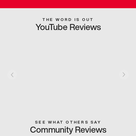
THE WORD IS OUT
YouTube Reviews
SEE WHAT OTHERS SAY
Community Reviews