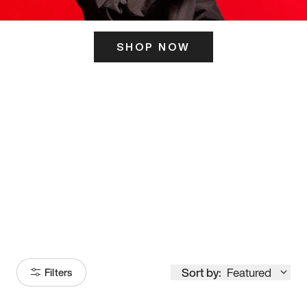
SHOP NOW
ITS HERE
Model
251
Sort by:
Featured
Filters