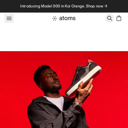
Skip to content
Introducing Model 000 in Koi Orange. Shop now →