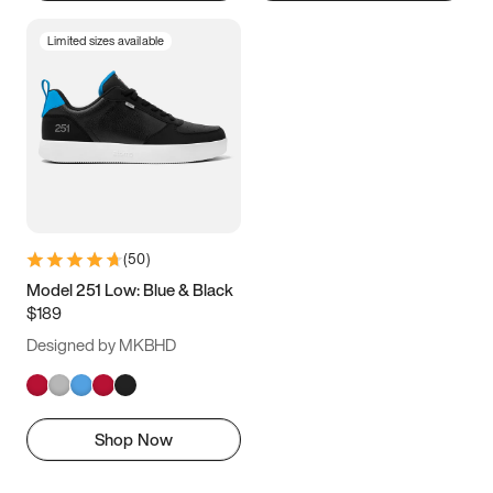
Limited sizes available
(
50
)
Model 251 Low: Blue & Black
$189
Designed by MKBHD
Shop Now