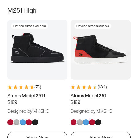
M251 High
Limited sizes available
Limited sizes available
(
76
)
(
184
)
Atoms Model 251.1
Atoms Model 251
$189
$189
Designed by MKBHD
Designed by MKBHD
Shop Now
Shop Now