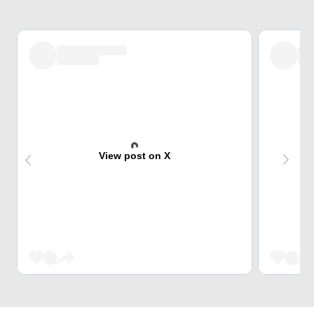
View post on X