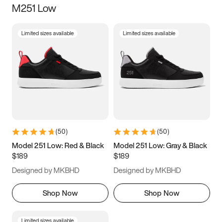
M251 Low
Size
Limited sizes available
Limited sizes available
Women
’s
Men
’s
3.5
4
4.5
5
5.5
6
6.5
7
7.5
8
8.5
9
(
50
)
(
50
)
9.5
10
10.5
11
Model 251 Low: Red & Black
Model 251 Low: Gray & Black
$189
$189
11.5
12
12.5
13
Designed by MKBHD
Designed by MKBHD
13.5
14
14.5
15
Shop Now
Shop Now
Limited sizes available