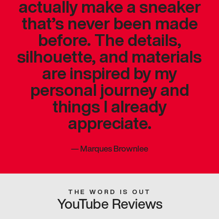
actually make a sneaker
that’s never been made
before. The details,
silhouette, and materials
are inspired by my
personal journey and
things I already
appreciate.
—
Marques Brownlee
THE WORD IS OUT
YouTube Reviews