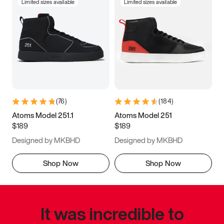
Limited sizes available
Limited sizes available
(
76
)
(
184
)
Atoms Model 251.1
Atoms Model 251
$189
$189
Designed by MKBHD
Designed by MKBHD
Shop Now
Shop Now
It was incredible to