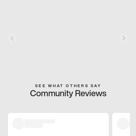
SEE WHAT OTHERS SAY
Community Reviews