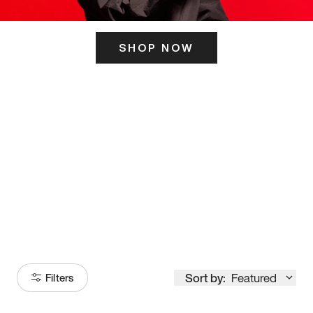
SHOP NOW
ITS HERE
Model
251
Sort by:
Featured
Filters