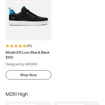
(
50
)
Model 251 Low: Blue & Black
$189
Designed by MKBHD
Shop Now
M251 High