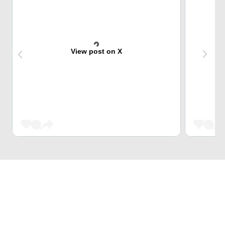
View post on X