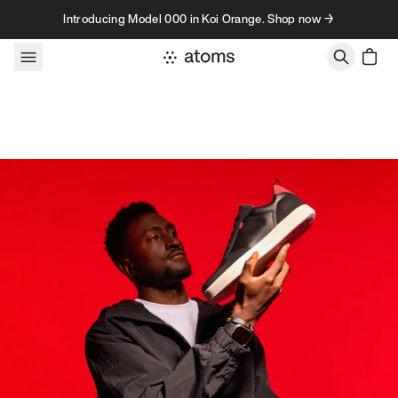
Skip to content
Introducing Model 000 in Koi Orange. Shop now →