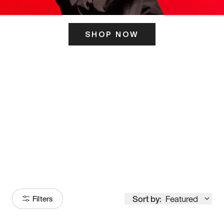
SHOP NOW
ITS HERE
Model
251
Sort by:
Featured
Filters