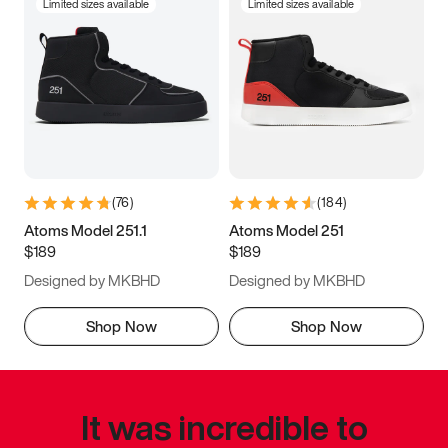
Limited sizes available
Limited sizes available
(
76
)
(
184
)
Atoms Model 251.1
Atoms Model 251
$189
$189
Designed by MKBHD
Designed by MKBHD
Shop Now
Shop Now
It was incredible to