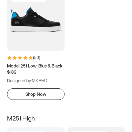
(
50
)
Model 251 Low: Blue & Black
$189
Designed by MKBHD
Shop Now
M251 High