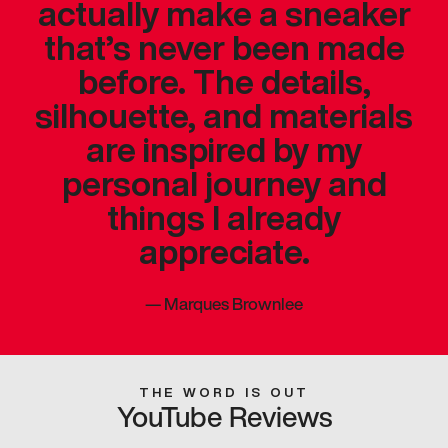
actually make a sneaker
that’s never been made
before. The details,
silhouette, and materials
are inspired by my
personal journey and
things I already
appreciate.
—
Marques Brownlee
THE WORD IS OUT
YouTube Reviews