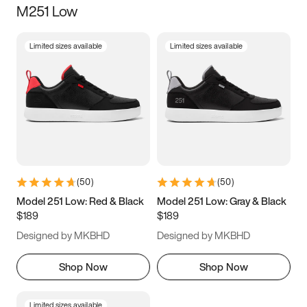
M251 Low
Size
Limited sizes available
Limited sizes available
Women
’s
Men
’s
3.5
4
4.5
5
5.5
6
6.5
7
7.5
8
8.5
9
(
50
)
(
50
)
9.5
10
10.5
11
Model 251 Low: Red & Black
Model 251 Low: Gray & Black
$189
$189
11.5
12
12.5
13
Designed by MKBHD
Designed by MKBHD
13.5
14
14.5
15
Shop Now
Shop Now
Limited sizes available