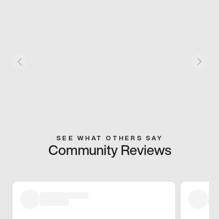
SEE WHAT OTHERS SAY
Community Reviews