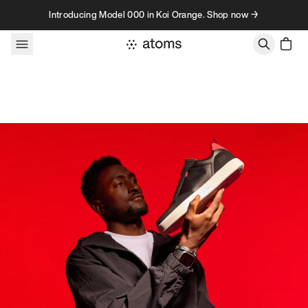
Skip to content
Introducing Model 000 in Koi Orange. Shop now →