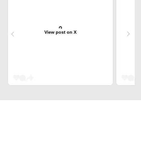
View post on X