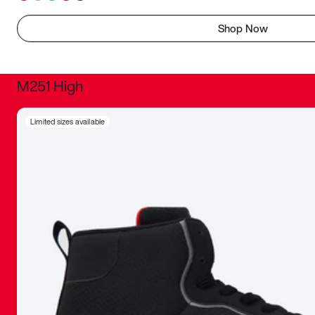
Shop Now
M251 High
It was inc
Limited sizes available
sneaker that
The details, 
inspired b