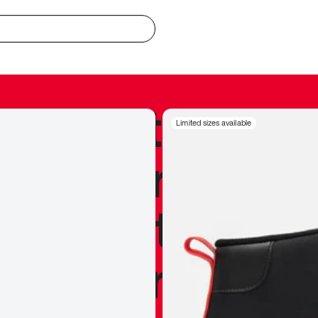
redible to actu
Limited sizes available
’s never been
silhouette, and
y my personal 