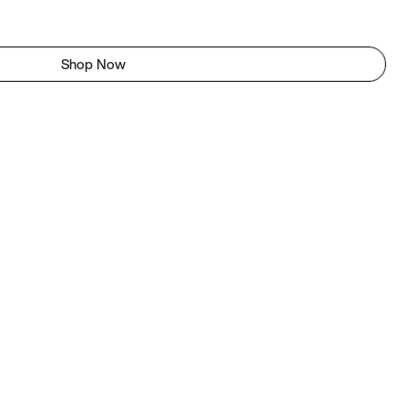
Shop Now