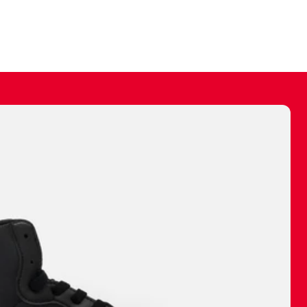
ally make a
 made before.
 materials are
journey and