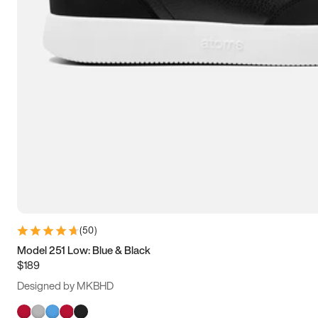
(
50
)
Model 251 Low: Blue & Black
$189
Designed by MKBHD