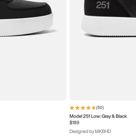
(
50
)
Model 251 Low: Gray & Black
$189
Designed by MKBHD