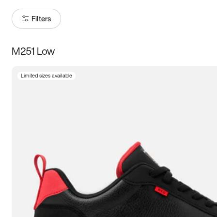
Filters
M251 Low
Size
Limited sizes available
Women
’s
Men
’s
3.5
4
4.5
5
5.5
6
6.5
7
7.5
8
8.5
9
9.5
10
10.5
11
11.5
12
12.5
13