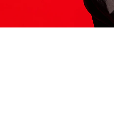
ITS HERE
Model
251