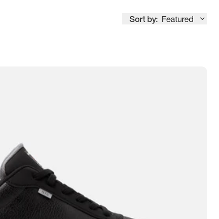
Sort by:
Featured