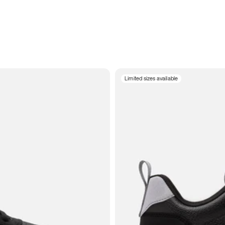
Limited sizes available