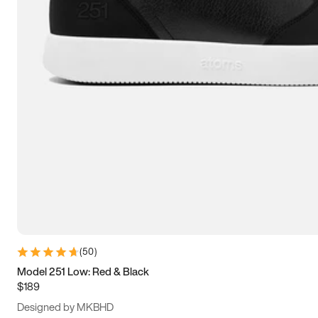
13.5
14
14.5
15
(
50
)
Model 251 Low: Red & Black
$189
Designed by MKBHD