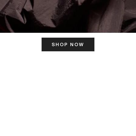
SHOP NOW