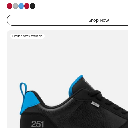
Shop Now
Limited sizes available