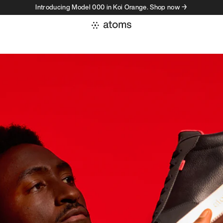
Introducing Model 000 in Koi Orange. Shop now →