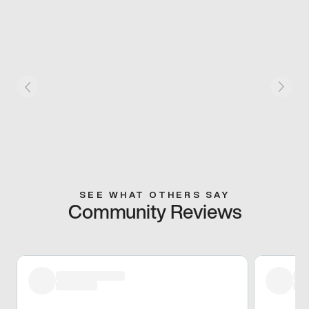
SEE WHAT OTHERS SAY
Community Reviews