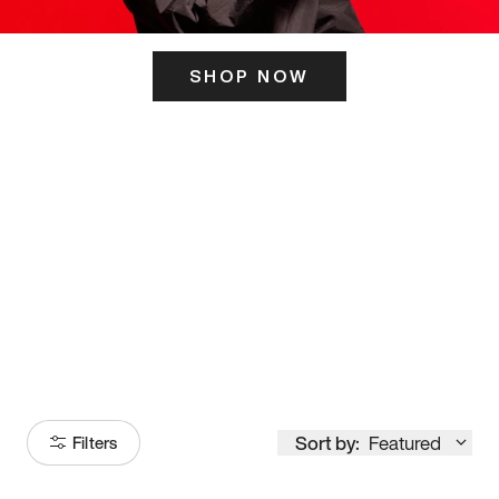
SHOP NOW
ITS HERE
Model
251
Sort by:
Featured
Filters