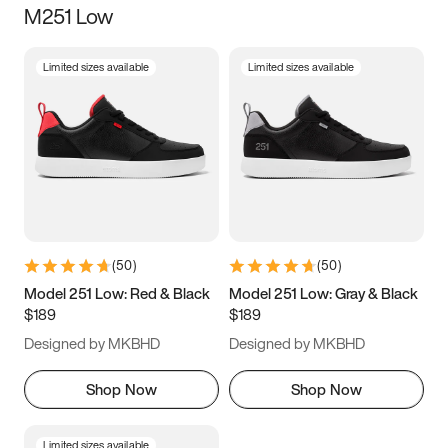
M251 Low
Size
Limited sizes available
Limited sizes available
Women
’s
Men
’s
5
5.5
6
6.5
7
7.5
8
8.5
9
9.5
10
10.5
(
50
)
(
50
)
11
11.5
12
12.5
Model 251 Low: Red & Black
Model 251 Low: Gray & Black
$189
$189
13
13.5
14
14.5
Designed by MKBHD
Designed by MKBHD
15
15.5
16
16.5
Shop Now
Shop Now
Limited sizes available