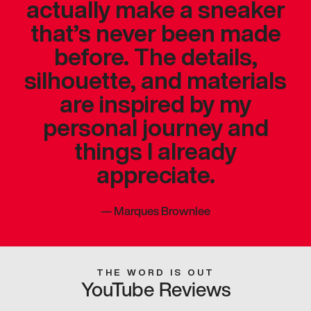
actually make a sneaker
that’s never been made
before. The details,
silhouette, and materials
are inspired by my
personal journey and
things I already
appreciate.
—
Marques Brownlee
THE WORD IS OUT
YouTube Reviews