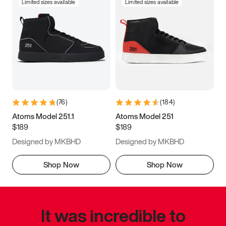
Limited sizes available
Limited sizes available
(
76
)
(
184
)
Atoms Model 251.1
Atoms Model 251
$189
$189
Designed by MKBHD
Designed by MKBHD
Shop Now
Shop Now
It was incredible to