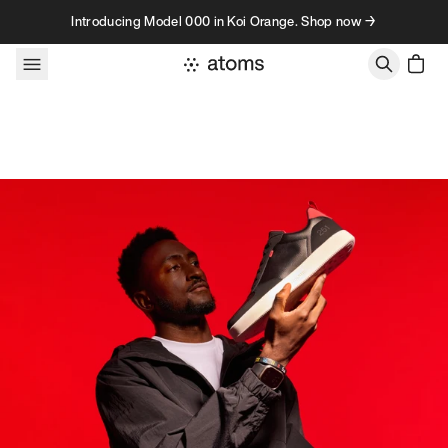
Skip to content
Introducing Model 000 in Koi Orange. Shop now →