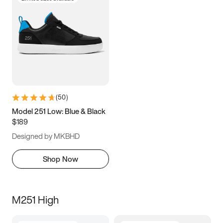
(
50
)
Model 251 Low: Blue & Black
$189
Designed by MKBHD
Shop Now
M251 High