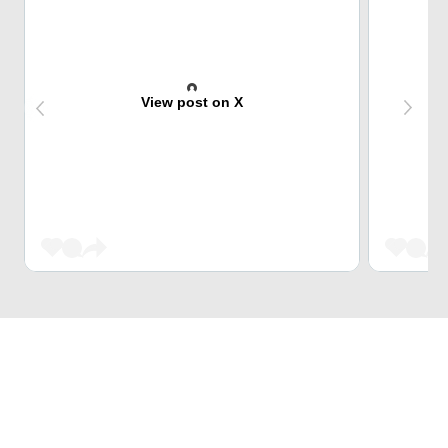
View post on X