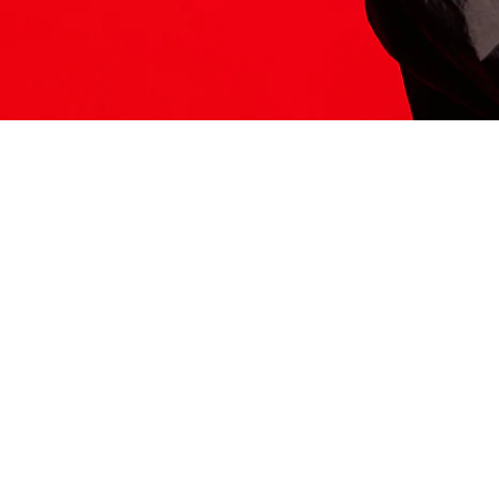
ITS HERE
Model
251