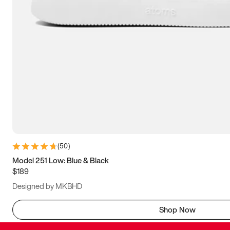
(
50
)
Model 251 Low: Blue & Black
$189
Designed by MKBHD
Shop Now