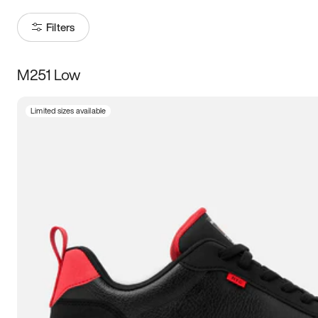
Filters
M251 Low
Size
Limited sizes available
Women
’s
Men
’s
3.5
4
4.5
5
5.5
6
6.5
7
7.5
8
8.5
9
9.5
10
10.5
11
11.5
12
12.5
13