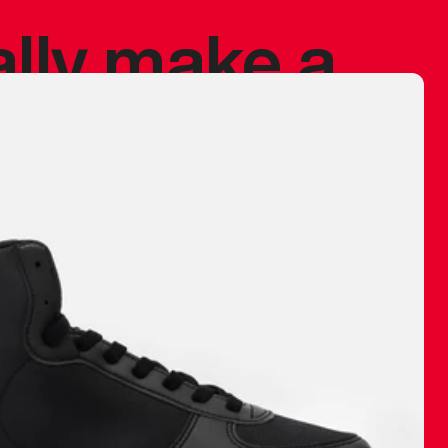
ally make a
 made before.
 materials are
journey and
eciate.