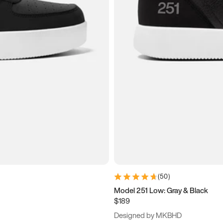
(
50
)
Model 251 Low: Gray & Black
$189
Designed by MKBHD