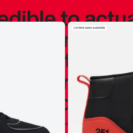
redible to actu
’s never been
Limited sizes available
silhouette, and
y my personal 
 I already appr
—
Marques Brownlee