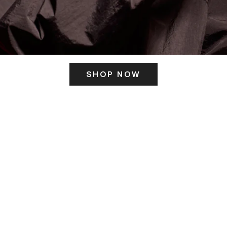
SHOP NOW