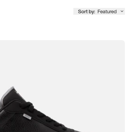
Sort by:
Featured