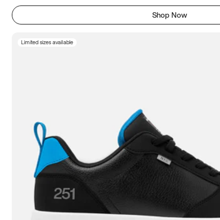
Shop Now
Limited sizes available