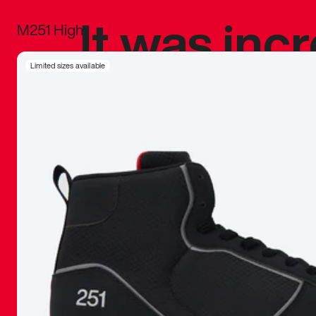
It was inc
M251 High
sneaker that
Limited sizes available
The details, 
inspired b
things