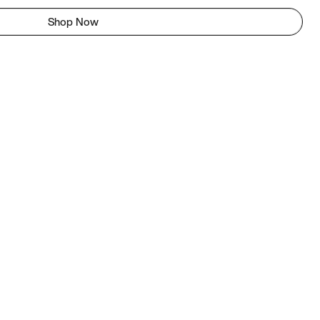
Shop Now