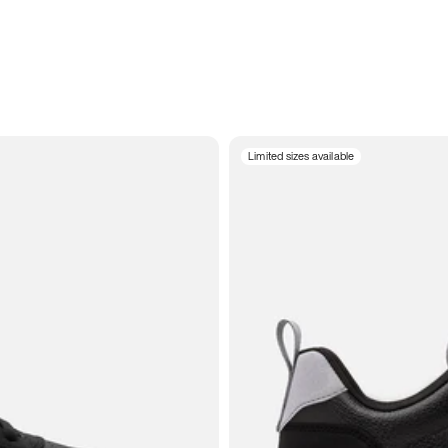
Limited sizes available