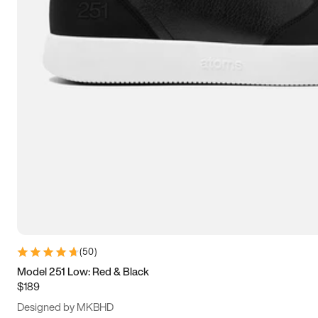
13.5
14
14.5
15
(
50
)
Model 251 Low: Red & Black
$189
Designed by MKBHD