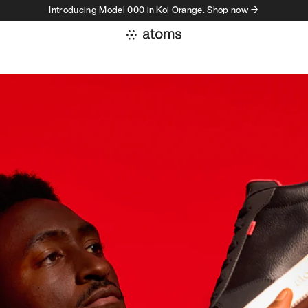
Introducing Model 000 in Koi Orange. Shop now →