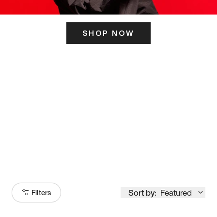
SHOP NOW
ITS HERE
Model
251
Sort by:
Featured
Filters