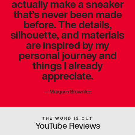
actually make a sneaker
that’s never been made
before. The details,
silhouette, and materials
are inspired by my
personal journey and
things I already
appreciate.
—
Marques Brownlee
THE WORD IS OUT
YouTube Reviews