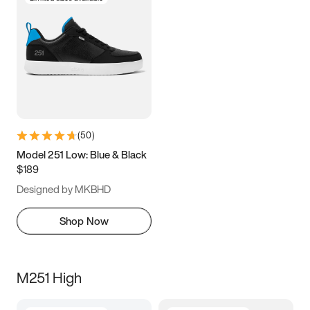
(
50
)
Model 251 Low: Blue & Black
$189
Designed by MKBHD
Shop Now
M251 High