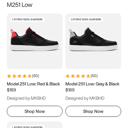
M251 Low
Size
Limited sizes available
Limited sizes available
Women
’s
Men
’s
3.5
4
4.5
5
5.5
6
6.5
7
7.5
8
8.5
9
(
50
)
(
50
)
9.5
10
10.5
11
Model 251 Low: Red & Black
Model 251 Low: Gray & Black
$189
$189
11.5
12
12.5
13
Designed by MKBHD
Designed by MKBHD
13.5
14
14.5
15
Shop Now
Shop Now
Limited sizes available