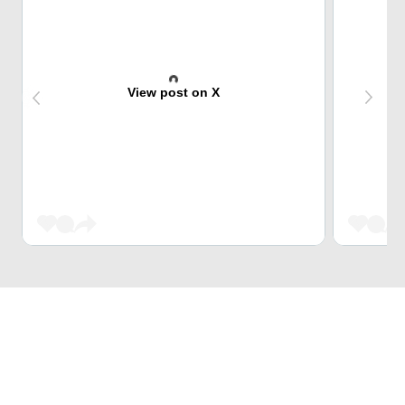
View post on X