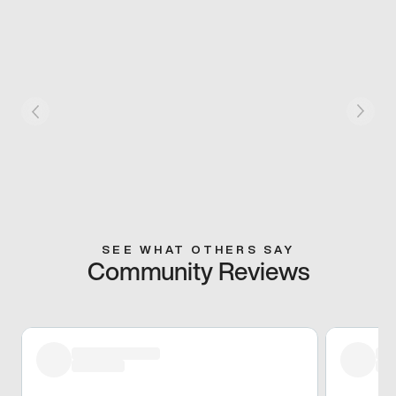
SEE WHAT OTHERS SAY
Community Reviews