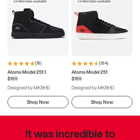
Limited sizes available
Limited sizes available
(
76
)
(
184
)
Atoms Model 251.1
Atoms Model 251
$189
$189
Designed by MKBHD
Designed by MKBHD
Shop Now
Shop Now
It was incredible to