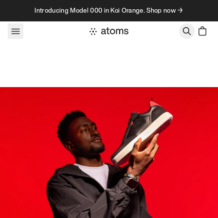
Skip to content
Introducing Model 000 in Koi Orange. Shop now →