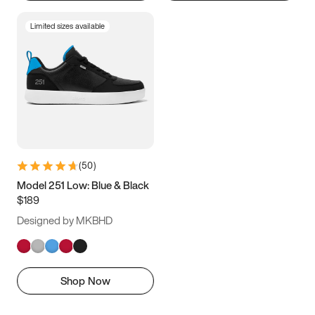
Limited sizes available
(
50
)
Model 251 Low: Blue & Black
$189
Designed by MKBHD
Shop Now