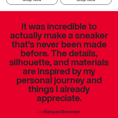
It was incredible to
actually make a sneaker
that’s never been made
before. The details,
silhouette, and materials
are inspired by my
personal journey and
things I already
appreciate.
—
Marques Brownlee