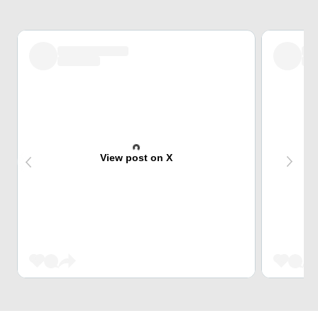
View post on X