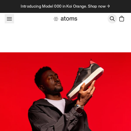
Skip to content
Introducing Model 000 in Koi Orange. Shop now →