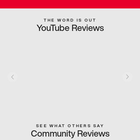
THE WORD IS OUT
YouTube Reviews
SEE WHAT OTHERS SAY
Community Reviews