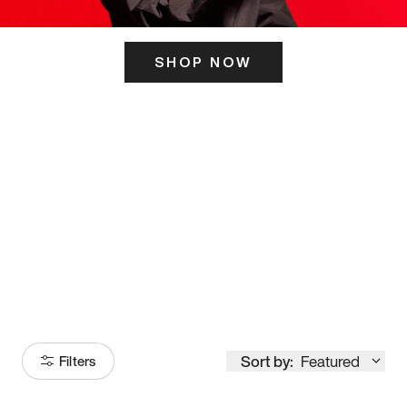
SHOP NOW
ITS HERE
Model
251
Sort by:
Featured
Filters