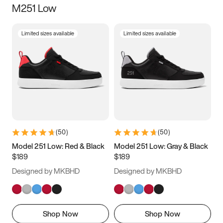
M251 Low
Size
Limited sizes available
Limited sizes available
Women
’s
Men
’s
3.5
4
4.5
5
5.5
6
6.5
7
7.5
8
8.5
9
(
50
)
(
50
)
9.5
10
10.5
11
Model 251 Low: Red & Black
Model 251 Low: Gray & Black
$189
$189
11.5
12
12.5
13
Designed by MKBHD
Designed by MKBHD
13.5
14
14.5
15
Shop Now
Shop Now