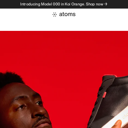
Introducing Model 000 in Koi Orange. Shop now →