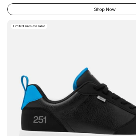
Shop Now
Limited sizes available