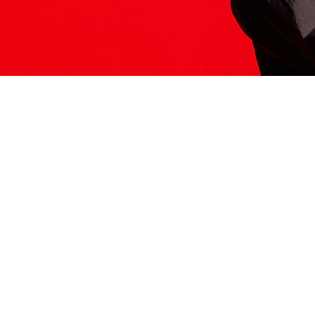
ITS HERE
Model
251