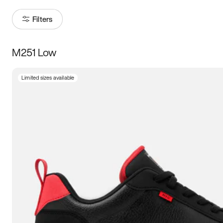
Filters
M251 Low
Size
Limited sizes available
Women
’s
Men
’s
3.5
4
4.5
5
5.5
6
6.5
7
7.5
8
8.5
9
9.5
10
10.5
11
11.5
12
12.5
13