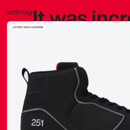
It was inc
M251 High
sneaker that
Limited sizes available
The details, 
inspired b
things