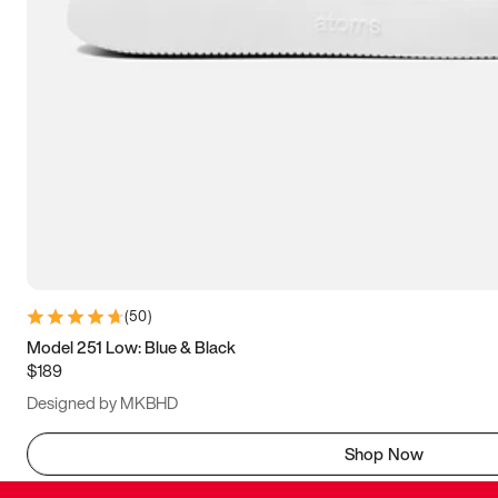
(
50
)
Model 251 Low: Blue & Black
$189
Designed by MKBHD
Shop Now