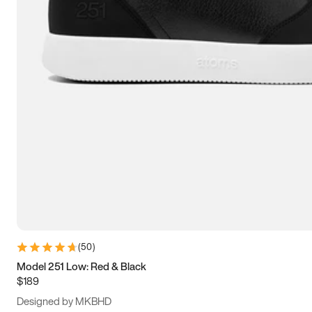
13.5
14
14.5
15
(
50
)
Model 251 Low: Red & Black
$189
Designed by MKBHD