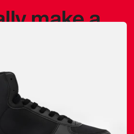
ally make a
 made before.
 materials are
journey and
eciate.