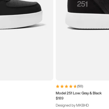
(
50
)
Model 251 Low: Gray & Black
$189
Designed by MKBHD