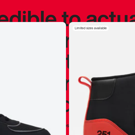
redible to actu
’s never been
Limited sizes available
silhouette, and
y my personal 
 I already appr
—
Marques Brownlee