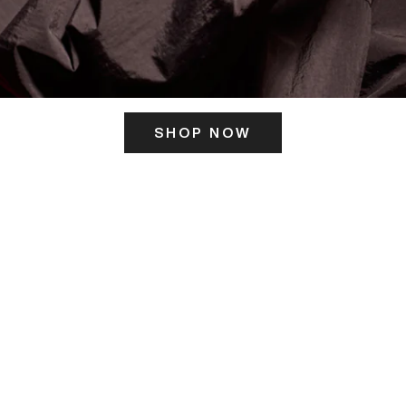
SHOP NOW