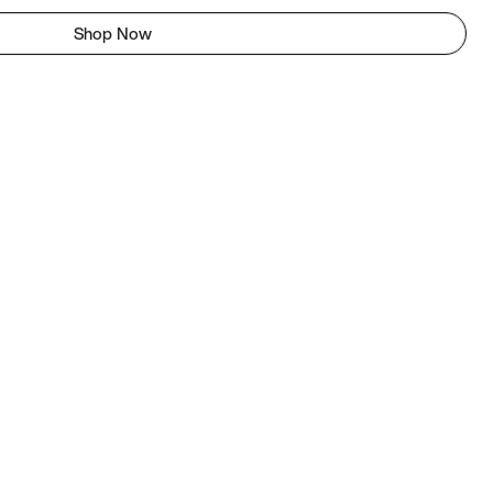
Shop Now