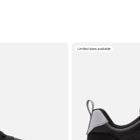
Limited sizes available