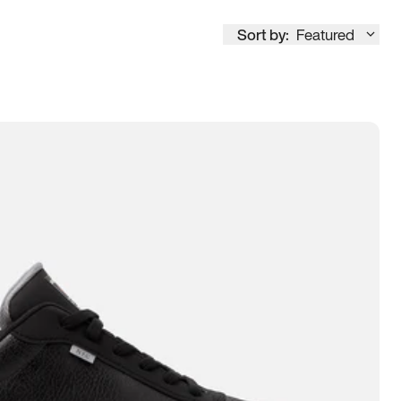
Sort by:
Featured