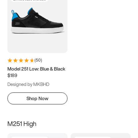
(
50
)
Model 251 Low: Blue & Black
$189
Designed by MKBHD
Shop Now
M251 High