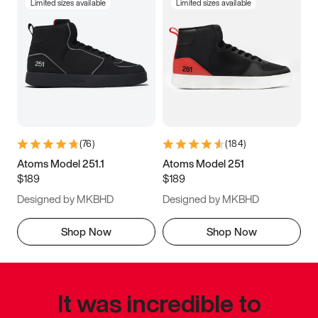
Limited sizes available
Limited sizes available
(
76
)
(
184
)
Atoms Model 251.1
Atoms Model 251
$189
$189
Designed by MKBHD
Designed by MKBHD
Shop Now
Shop Now
It was incredible to