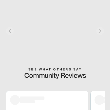
SEE WHAT OTHERS SAY
Community Reviews