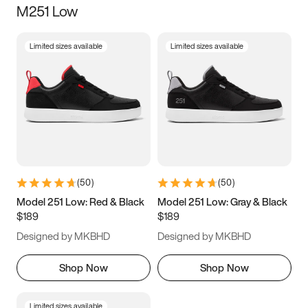
M251 Low
Size
Limited sizes available
Limited sizes available
Women
’s
Men
’s
3.5
4
4.5
5
5.5
6
6.5
7
7.5
8
8.5
9
(
50
)
(
50
)
9.5
10
10.5
11
Model 251 Low: Red & Black
Model 251 Low: Gray & Black
$189
$189
11.5
12
12.5
13
Designed by MKBHD
Designed by MKBHD
13.5
14
14.5
15
Shop Now
Shop Now
Limited sizes available