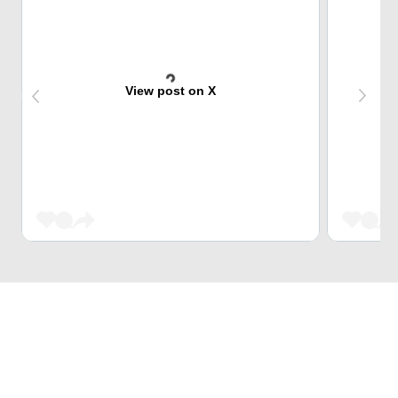
View post on X