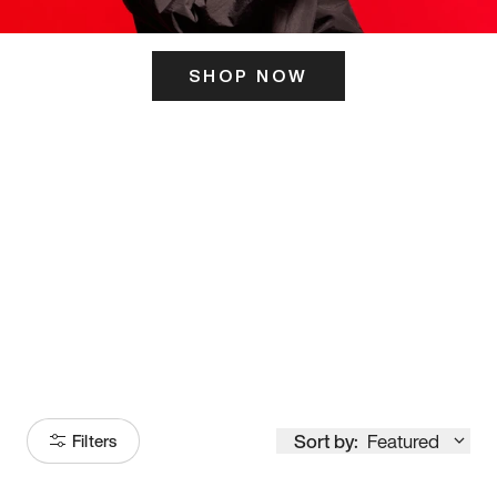
SHOP NOW
ITS HERE
Model
251
Sort by:
Featured
Filters