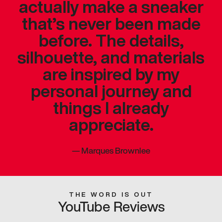
actually make a sneaker
that’s never been made
before. The details,
silhouette, and materials
are inspired by my
personal journey and
things I already
appreciate.
—
Marques Brownlee
THE WORD IS OUT
YouTube Reviews