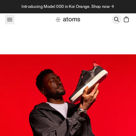
Skip to content
Introducing Model 000 in Koi Orange. Shop now →