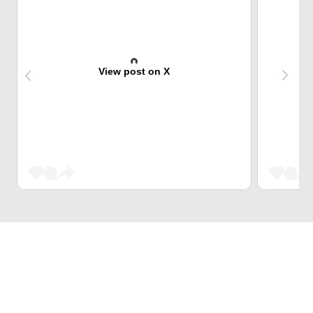
View post on X