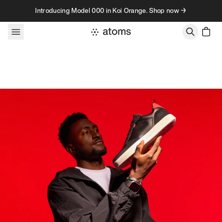
Skip to content
Introducing Model 000 in Koi Orange. Shop now →