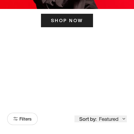
SHOP NOW
ITS HERE
Model
251
Sort by:
Featured
Filters