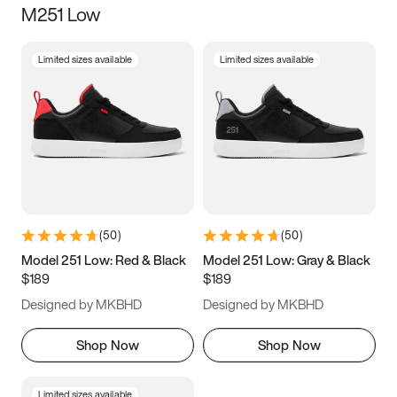
M251 Low
Size
Limited sizes available
Limited sizes available
Women
’s
Men
’s
3.5
4
4.5
5
5.5
6
6.5
7
7.5
8
8.5
9
(
50
)
(
50
)
9.5
10
10.5
11
Model 251 Low: Red & Black
Model 251 Low: Gray & Black
$189
$189
11.5
12
12.5
13
Designed by MKBHD
Designed by MKBHD
13.5
14
14.5
15
Shop Now
Shop Now
Limited sizes available