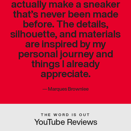
actually make a sneaker
that’s never been made
before. The details,
silhouette, and materials
are inspired by my
personal journey and
things I already
appreciate.
—
Marques Brownlee
THE WORD IS OUT
YouTube Reviews