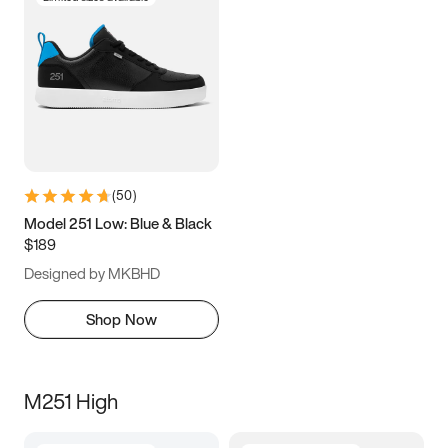
(
50
)
Model 251 Low: Blue & Black
$189
Designed by MKBHD
Shop Now
M251 High