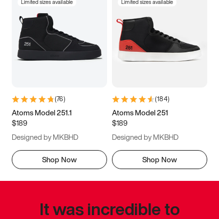
Limited sizes available
Limited sizes available
(
76
)
(
184
)
Atoms Model 251.1
Atoms Model 251
$189
$189
Designed by MKBHD
Designed by MKBHD
Shop Now
Shop Now
It was incredible to