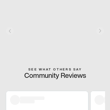
SEE WHAT OTHERS SAY
Community Reviews