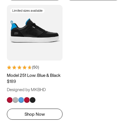
Limited sizes available
(
50
)
Model 251 Low: Blue & Black
$189
Designed by MKBHD
Shop Now