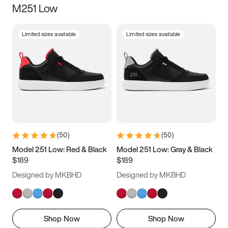
M251 Low
Size
Limited sizes available
Limited sizes available
Women
’s
Men
’s
3.5
4
4.5
5
5.5
6
6.5
7
7.5
8
8.5
9
(
50
)
(
50
)
9.5
10
10.5
11
Model 251 Low: Red & Black
Model 251 Low: Gray & Black
$189
$189
11.5
12
12.5
13
Designed by MKBHD
Designed by MKBHD
13.5
14
14.5
15
Shop Now
Shop Now