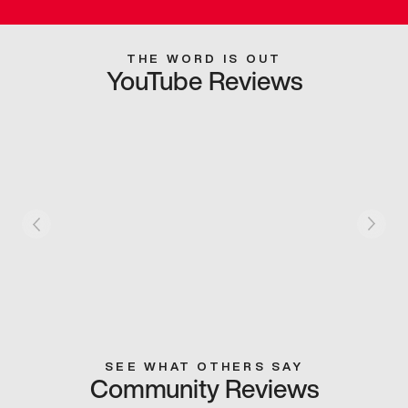
THE WORD IS OUT
YouTube Reviews
SEE WHAT OTHERS SAY
Community Reviews