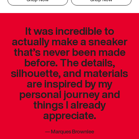
It was incredible to
actually make a sneaker
that’s never been made
before. The details,
silhouette, and materials
are inspired by my
personal journey and
things I already
appreciate.
—
Marques Brownlee