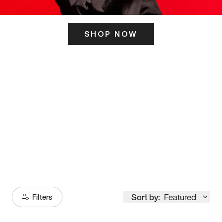
SHOP NOW
ITS HERE
Model
251
Sort by:
Featured
Filters