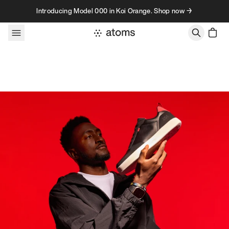
Skip to content
Introducing Model 000 in Koi Orange. Shop now →