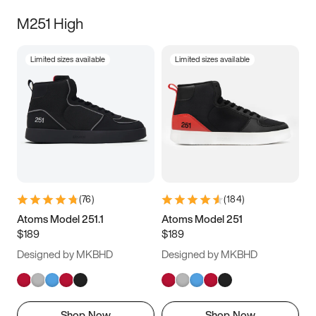
M251 High
Limited sizes available
Limited sizes available
(
76
)
(
184
)
Atoms Model 251.1
Atoms Model 251
$189
$189
Designed by MKBHD
Designed by MKBHD
Shop Now
Shop Now