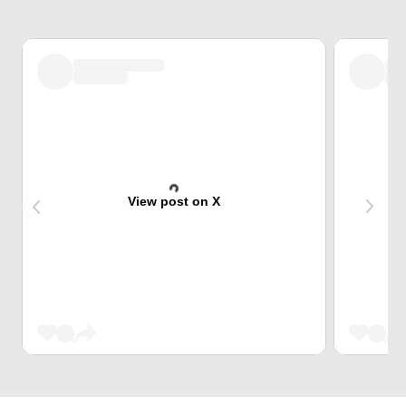
View post on X