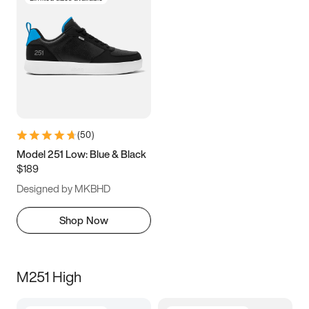
(
50
)
Model 251 Low: Blue & Black
$189
Designed by MKBHD
Shop Now
M251 High