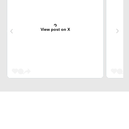
View post on X