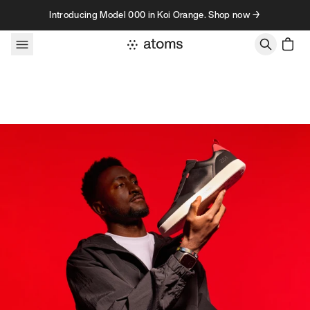
Skip to content
Introducing Model 000 in Koi Orange. Shop now →