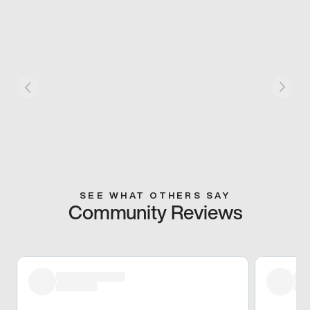
SEE WHAT OTHERS SAY
Community Reviews