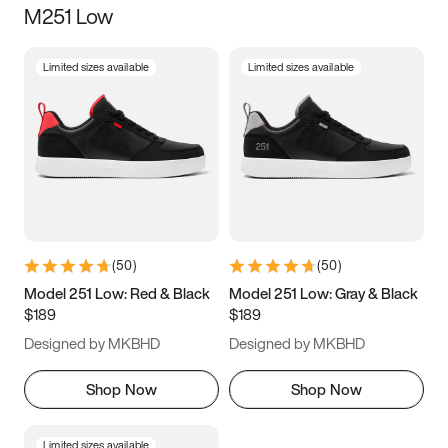
M251 Low
Size
Limited sizes available
Limited sizes available
Women
’s
Men
’s
3.5
4
4.5
5
5.5
6
6.5
7
7.5
8
8.5
9
(
50
)
(
50
)
9.5
10
10.5
11
Model 251 Low: Red & Black
Model 251 Low: Gray & Black
$189
$189
11.5
12
12.5
13
Designed by MKBHD
Designed by MKBHD
13.5
14
14.5
15
Shop Now
Shop Now
Limited sizes available