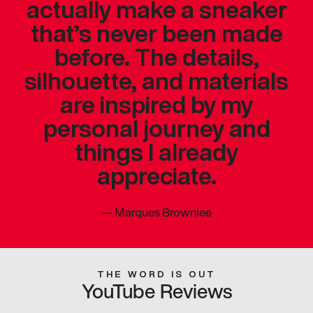
actually make a sneaker
that’s never been made
before. The details,
silhouette, and materials
are inspired by my
personal journey and
things I already
appreciate.
—
Marques Brownlee
THE WORD IS OUT
YouTube Reviews