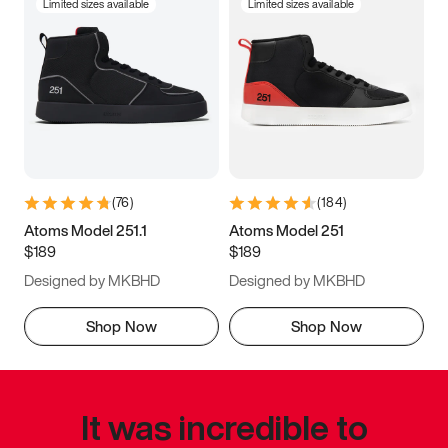
Limited sizes available
Limited sizes available
(
76
)
(
184
)
Atoms Model 251.1
Atoms Model 251
$189
$189
Designed by MKBHD
Designed by MKBHD
Shop Now
Shop Now
It was incredible to