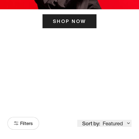
SHOP NOW
ITS HERE
Model
251
Sort by:
Featured
Filters