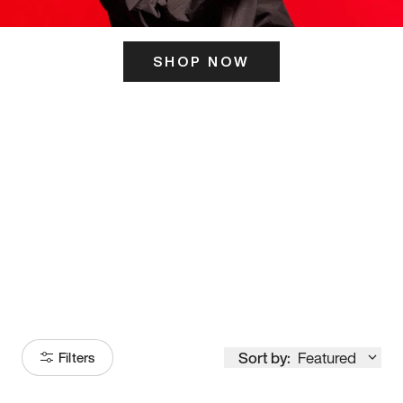
SHOP NOW
ITS HERE
Model
251
Sort by:
Featured
Filters