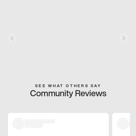
SEE WHAT OTHERS SAY
Community Reviews