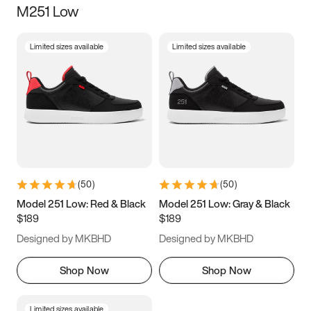
M251 Low
Size
Limited sizes available
Limited sizes available
Women
’s
Men
’s
3.5
4
4.5
5
5.5
6
6.5
7
7.5
8
8.5
9
(
50
)
(
50
)
9.5
10
10.5
11
Model 251 Low: Red & Black
Model 251 Low: Gray & Black
$189
$189
11.5
12
12.5
13
Designed by MKBHD
Designed by MKBHD
13.5
14
14.5
15
Shop Now
Shop Now
Limited sizes available