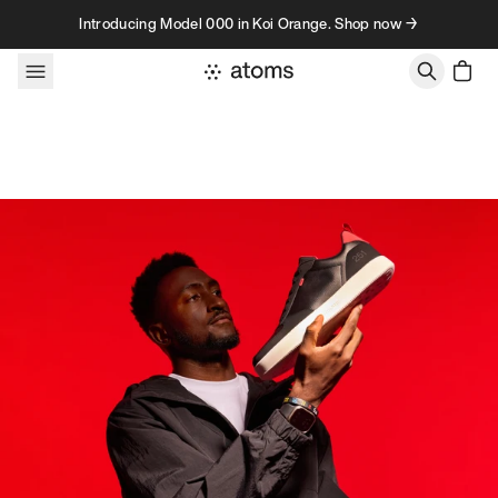
Skip to content
Introducing Model 000 in Koi Orange. Shop now →