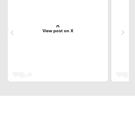
View post on X