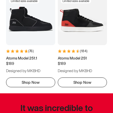
Limited sizes available
Limited sizes available
(
76
)
(
184
)
Atoms Model 251.1
Atoms Model 251
$189
$189
Designed by MKBHD
Designed by MKBHD
Shop Now
Shop Now
It was incredible to