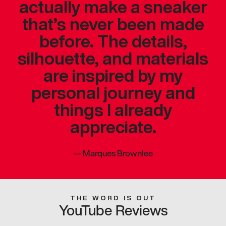
actually make a sneaker
that’s never been made
before. The details,
silhouette, and materials
are inspired by my
personal journey and
things I already
appreciate.
—
Marques Brownlee
THE WORD IS OUT
YouTube Reviews