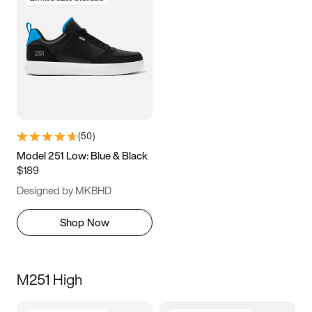
(
50
)
Model 251 Low: Blue & Black
$189
Designed by MKBHD
Shop Now
M251 High