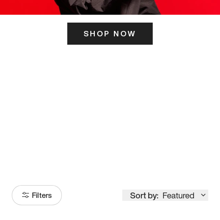
SHOP NOW
ITS HERE
Model
251
Sort by:
Featured
Filters