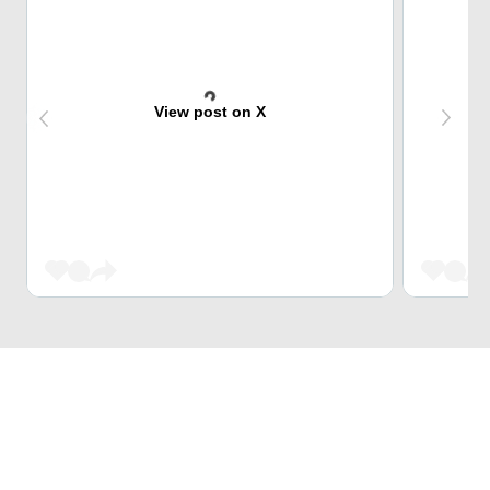
View post on X