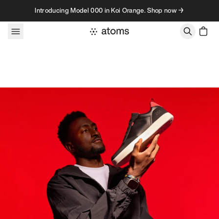
Skip to content
Introducing Model 000 in Koi Orange. Shop now →