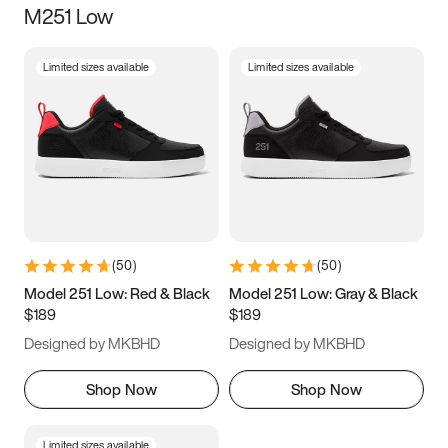
M251 Low
Size
Limited sizes available
Limited sizes available
Women
’s
Men
’s
3.5
4
4.5
5
5.5
6
6.5
7
7.5
8
8.5
9
(
50
)
(
50
)
9.5
10
10.5
11
Model 251 Low: Red & Black
Model 251 Low: Gray & Black
$189
$189
11.5
12
12.5
13
Designed by MKBHD
Designed by MKBHD
13.5
14
14.5
15
Shop Now
Shop Now
Limited sizes available