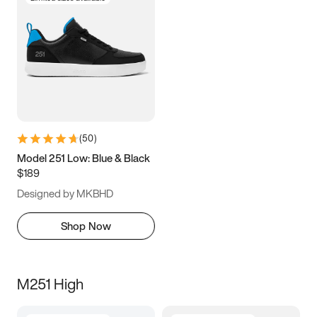
(
50
)
Model 251 Low: Blue & Black
$189
Designed by MKBHD
Shop Now
M251 High