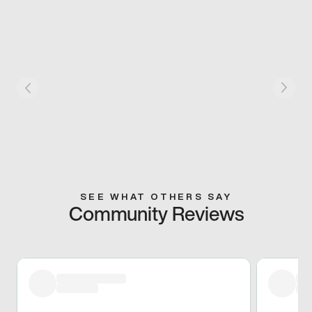
SEE WHAT OTHERS SAY
Community Reviews