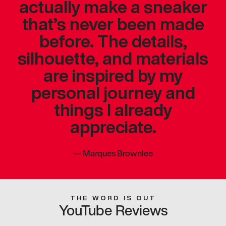
actually make a sneaker
that’s never been made
before. The details,
silhouette, and materials
are inspired by my
personal journey and
things I already
appreciate.
—
Marques Brownlee
THE WORD IS OUT
YouTube Reviews