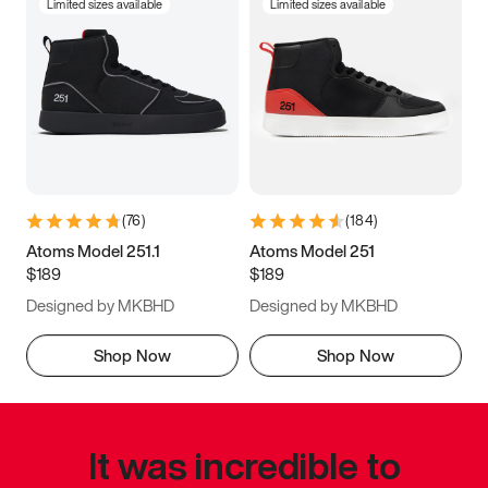
Limited sizes available
Limited sizes available
(
76
)
(
184
)
Atoms Model 251.1
Atoms Model 251
$189
$189
Designed by MKBHD
Designed by MKBHD
Shop Now
Shop Now
It was incredible to