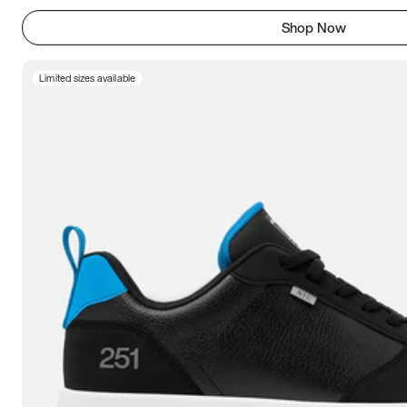
Shop Now
Limited sizes available