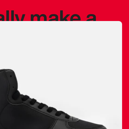
ally make a
 made before.
 materials are
journey and
eciate.