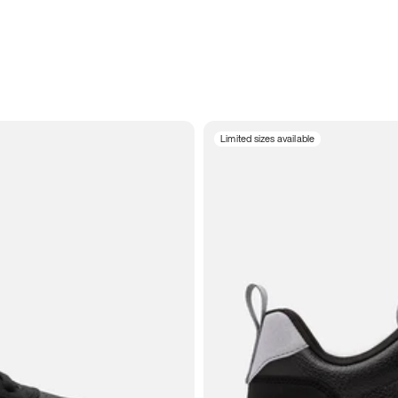
Limited sizes available