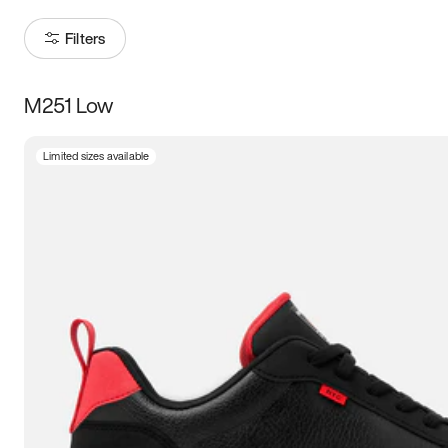
Filters
M251 Low
Size
Limited sizes available
Women
’s
Men
’s
3.5
4
4.5
5
5.5
6
6.5
7
7.5
8
8.5
9
9.5
10
10.5
11
11.5
12
12.5
13