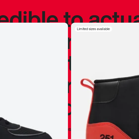
redible to actu
’s never been
Limited sizes available
silhouette, and
y my personal 
 I already appr
—
Marques Brownlee