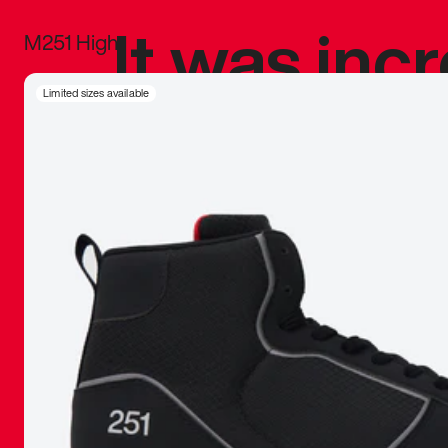
It was inc
M251 High
sneaker that
Limited sizes available
The details, 
inspired b
things