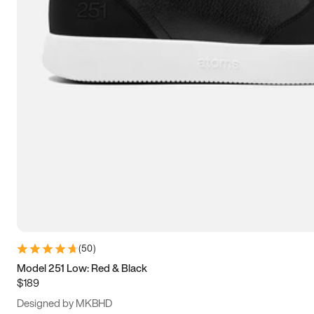
13.5
14
14.5
15
(
50
)
Model 251 Low: Red & Black
$189
Designed by MKBHD