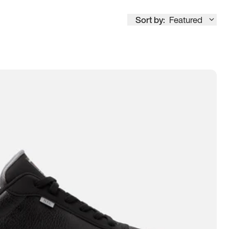
Sort by:
Featured