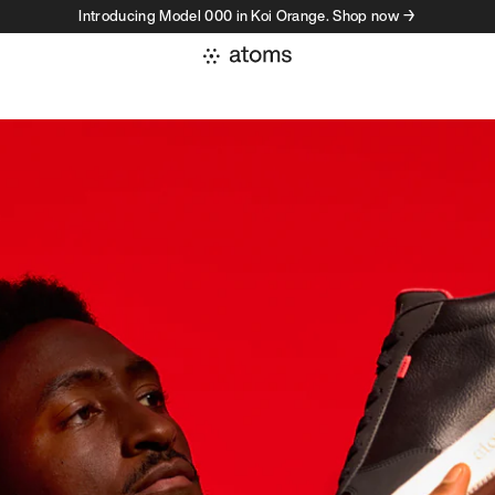
Introducing Model 000 in Koi Orange. Shop now →