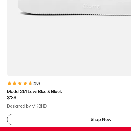
(
50
)
Model 251 Low: Blue & Black
$189
Designed by MKBHD
Shop Now