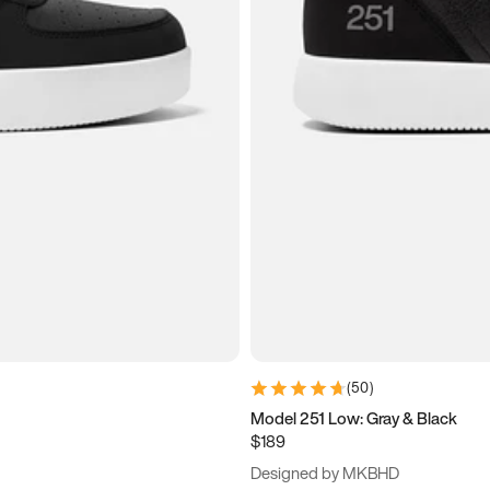
(
50
)
Model 251 Low: Gray & Black
$189
Designed by MKBHD