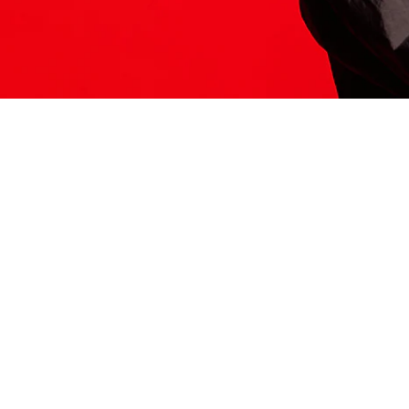
ITS HERE
Model
251