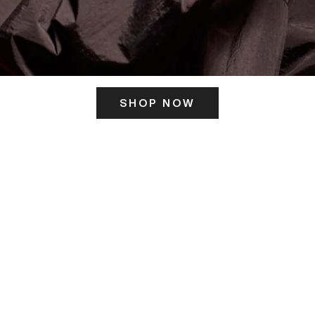
SHOP NOW