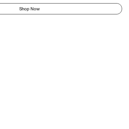
Shop Now