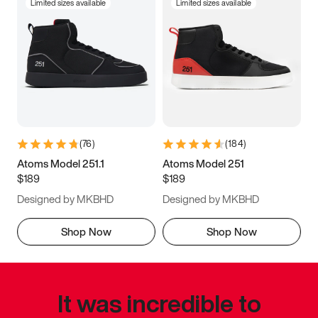
Limited sizes available
Limited sizes available
(
76
)
(
184
)
Atoms Model 251.1
Atoms Model 251
$189
$189
Designed by MKBHD
Designed by MKBHD
Shop Now
Shop Now
It was incredible to