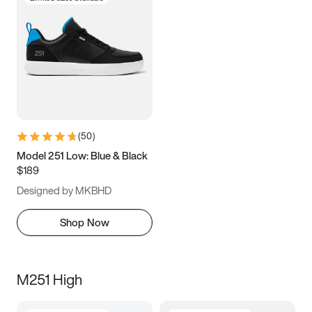
(
50
)
Model 251 Low: Blue & Black
$189
Designed by MKBHD
Shop Now
M251 High