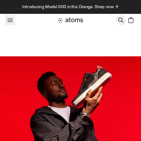
Skip to content
Introducing Model 000 in Koi Orange. Shop now →