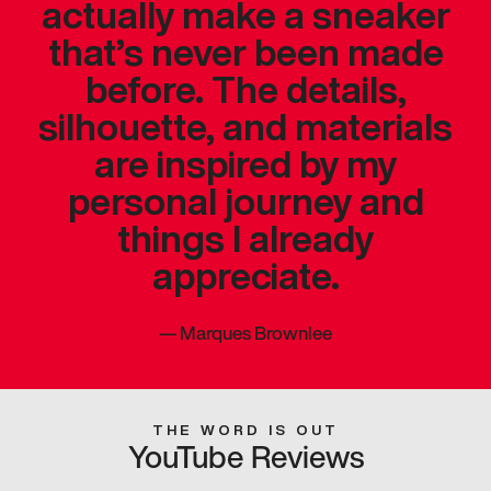
actually make a sneaker
that’s never been made
before. The details,
silhouette, and materials
are inspired by my
personal journey and
things I already
appreciate.
—
Marques Brownlee
THE WORD IS OUT
YouTube Reviews