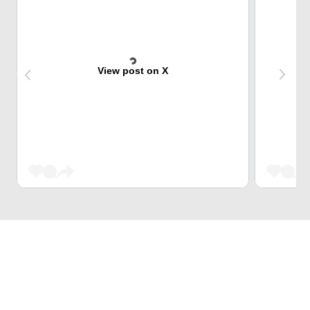
View post on X