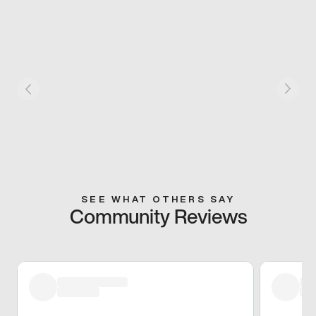
SEE WHAT OTHERS SAY
Community Reviews