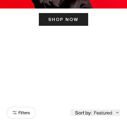
SHOP NOW
ITS HERE
Model
251
Sort by:
Featured
Filters