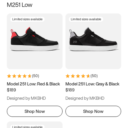
M251 Low
Size
Limited sizes available
Limited sizes available
Women
’s
Men
’s
3.5
4
4.5
5
5.5
6
6.5
7
7.5
8
8.5
9
(
50
)
(
50
)
9.5
10
10.5
11
Model 251 Low: Red & Black
Model 251 Low: Gray & Black
$189
$189
11.5
12
12.5
13
Designed by MKBHD
Designed by MKBHD
13.5
14
14.5
15
Shop Now
Shop Now
Limited sizes available