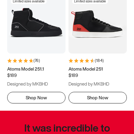
Limited sizes available
Limited sizes available
(
76
)
(
184
)
Atoms Model 251.1
Atoms Model 251
$189
$189
Designed by MKBHD
Designed by MKBHD
Shop Now
Shop Now
It was incredible to