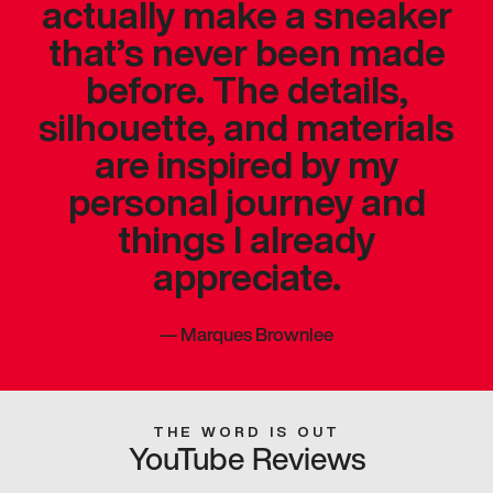
actually make a sneaker
that’s never been made
before. The details,
silhouette, and materials
are inspired by my
personal journey and
things I already
appreciate.
—
Marques Brownlee
THE WORD IS OUT
YouTube Reviews