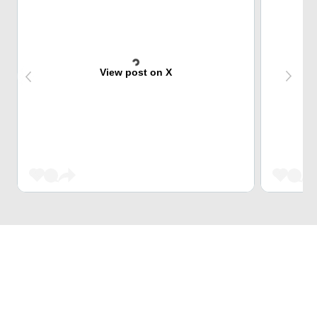
View post on X