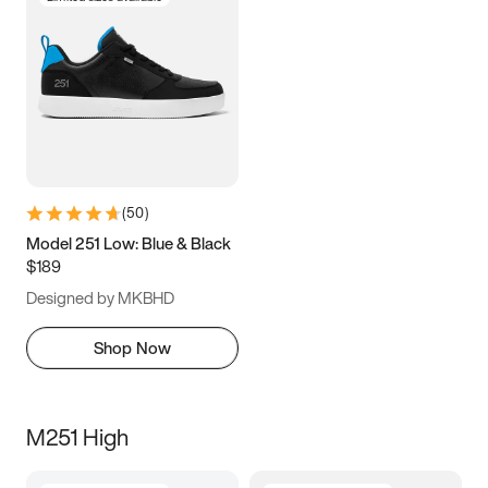
(
50
)
Model 251 Low: Blue & Black
$189
Designed by MKBHD
Shop Now
M251 High