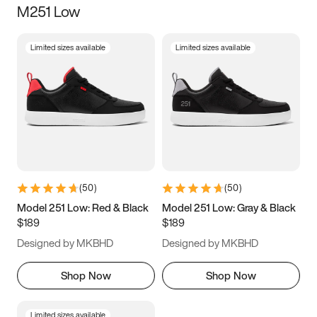
M251 Low
Size
Limited sizes available
Limited sizes available
Women
’s
Men
’s
5
5.5
6
6.5
7
7.5
8
8.5
9
9.5
10
10.5
(
50
)
(
50
)
11
11.5
12
12.5
Model 251 Low: Red & Black
Model 251 Low: Gray & Black
$189
$189
13
13.5
14
14.5
Designed by MKBHD
Designed by MKBHD
15
15.5
16
16.5
Shop Now
Shop Now
Limited sizes available