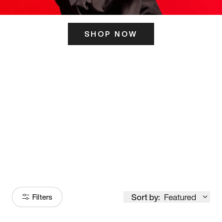
SHOP NOW
ITS HERE
Model
251
Sort by:
Featured
Filters