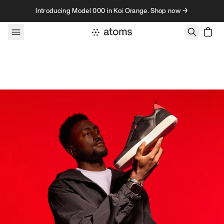
Skip to content
Introducing Model 000 in Koi Orange. Shop now →