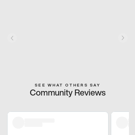
SEE WHAT OTHERS SAY
Community Reviews