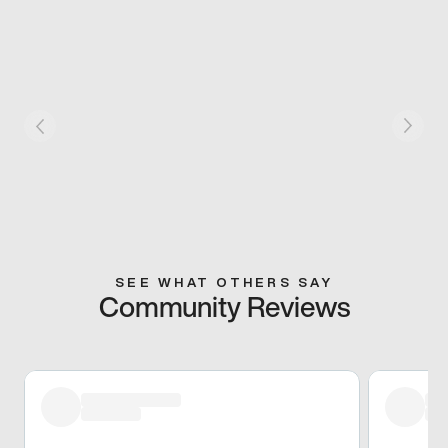
SEE WHAT OTHERS SAY
Community Reviews