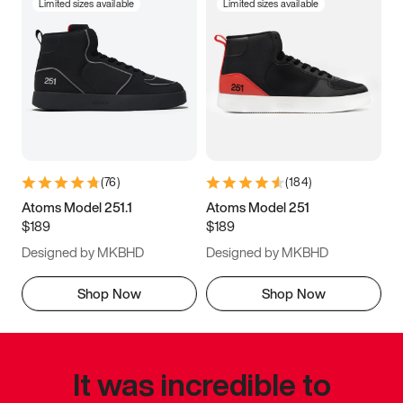
Limited sizes available
Limited sizes available
(
76
)
(
184
)
Atoms Model 251.1
Atoms Model 251
$189
$189
Designed by MKBHD
Designed by MKBHD
Shop Now
Shop Now
It was incredible to