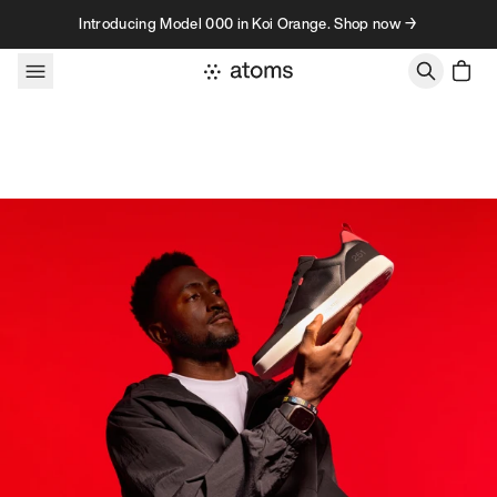
Skip to content
Introducing Model 000 in Koi Orange. Shop now →