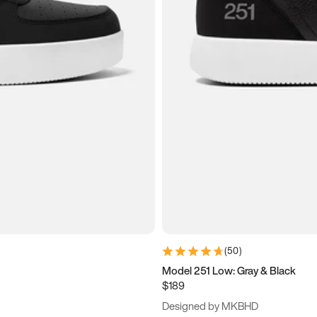
(
50
)
Model 251 Low: Gray & Black
$189
Designed by MKBHD