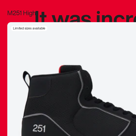
It was inc
M251 High
sneaker that
Limited sizes available
The details, 
inspired b
things