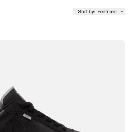
Sort by:
Featured