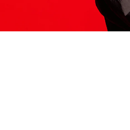
ITS HERE
Model
251