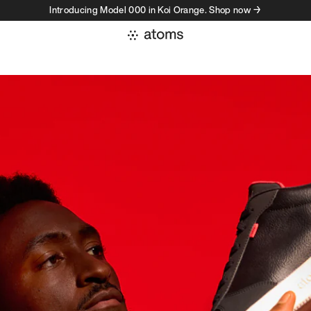
Introducing Model 000 in Koi Orange. Shop now →