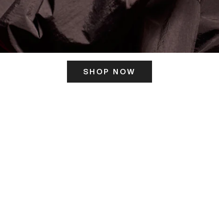
SHOP NOW