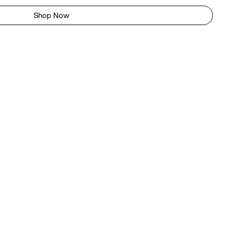
Shop Now