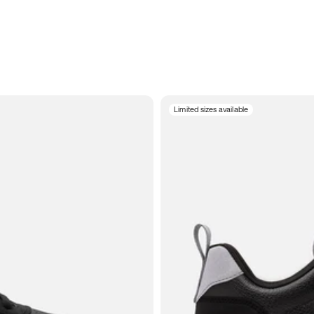
Limited sizes available