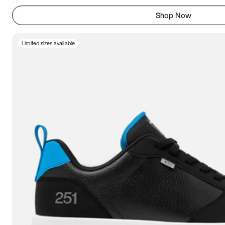
Shop Now
Limited sizes available