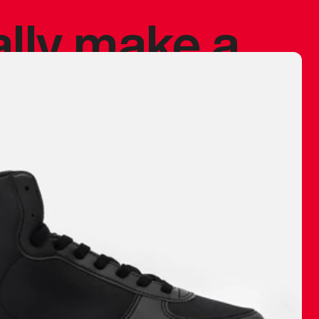
ally make a
 made before.
 materials are
journey and
eciate.