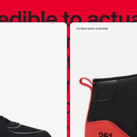
redible to actu
’s never been
Limited sizes available
silhouette, and
y my personal 
 I already appr
—
Marques Brownlee