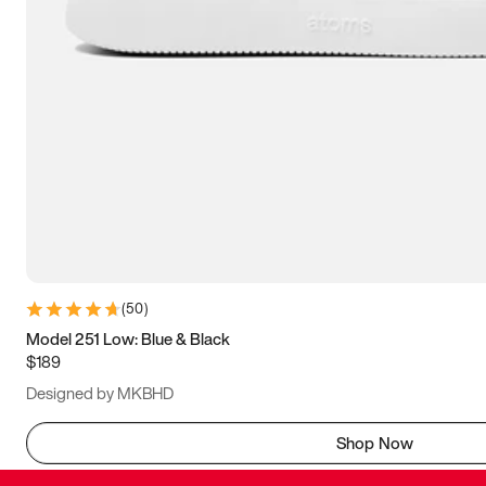
(
50
)
Model 251 Low: Blue & Black
$189
Designed by MKBHD
Shop Now