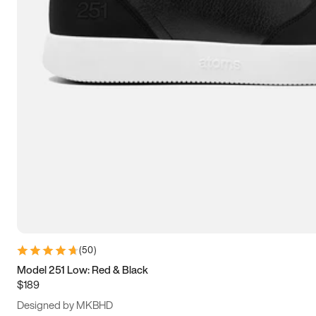
13.5
14
14.5
15
(
50
)
Model 251 Low: Red & Black
$189
Designed by MKBHD