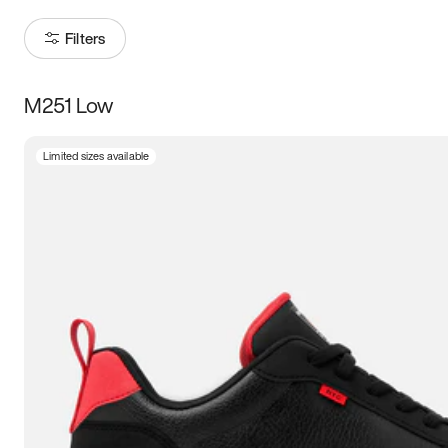
Filters
M251 Low
Size
Limited sizes available
Women
’s
Men
’s
3.5
4
4.5
5
5.5
6
6.5
7
7.5
8
8.5
9
9.5
10
10.5
11
11.5
12
12.5
13