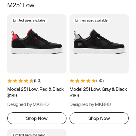
M251 Low
Size
Limited sizes available
Limited sizes available
Women
’s
Men
’s
3.5
4
4.5
5
5.5
6
6.5
7
7.5
8
8.5
9
(
50
)
(
50
)
9.5
10
10.5
11
Model 251 Low: Red & Black
Model 251 Low: Gray & Black
$189
$189
11.5
12
12.5
13
Designed by MKBHD
Designed by MKBHD
13.5
14
14.5
15
Shop Now
Shop Now
Limited sizes available