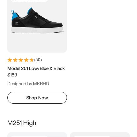
(
50
)
Model 251 Low: Blue & Black
$189
Designed by MKBHD
Shop Now
M251 High