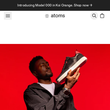
Skip to content
Introducing Model 000 in Koi Orange. Shop now →