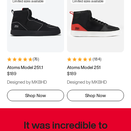
Limited sizes available
Limited sizes available
(
76
)
(
184
)
Atoms Model 251.1
Atoms Model 251
$189
$189
Designed by MKBHD
Designed by MKBHD
Shop Now
Shop Now
It was incredible to