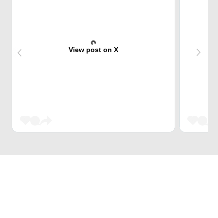
View post on X