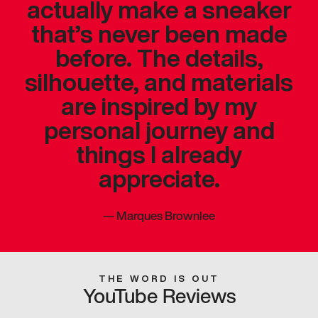
actually make a sneaker
that’s never been made
before. The details,
silhouette, and materials
are inspired by my
personal journey and
things I already
appreciate.
—
Marques Brownlee
THE WORD IS OUT
YouTube Reviews