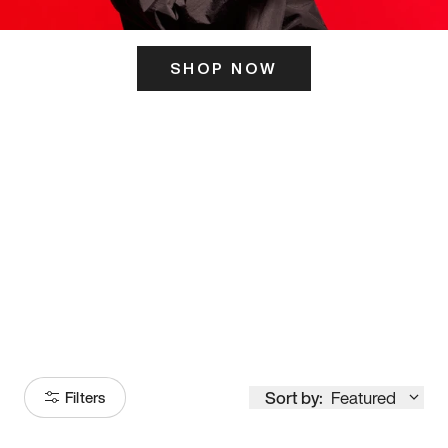
SHOP NOW
ITS HERE
Model
251
Sort by:
Featured
Filters