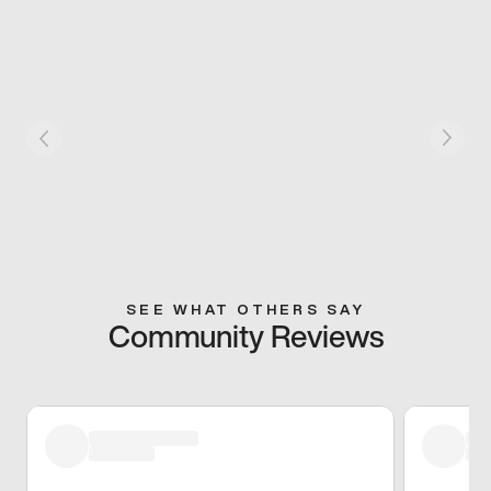
SEE WHAT OTHERS SAY
Community Reviews