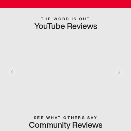
THE WORD IS OUT
YouTube Reviews
SEE WHAT OTHERS SAY
Community Reviews