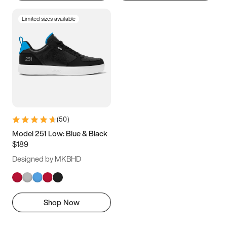
Limited sizes available
(
50
)
Model 251 Low: Blue & Black
$189
Designed by MKBHD
Shop Now