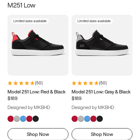
M251 Low
Size
Limited sizes available
Limited sizes available
Women
’s
Men
’s
3.5
4
4.5
5
5.5
6
6.5
7
7.5
8
8.5
9
(
50
)
(
50
)
9.5
10
10.5
11
Model 251 Low: Red & Black
Model 251 Low: Gray & Black
$189
$189
11.5
12
12.5
13
Designed by MKBHD
Designed by MKBHD
13.5
14
14.5
15
Shop Now
Shop Now