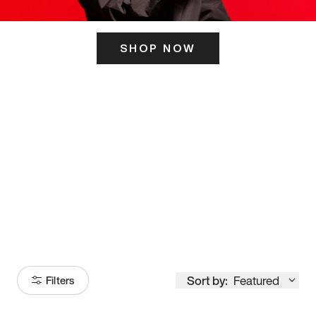
SHOP NOW
ITS HERE
Model
251
Sort by:
Featured
Filters