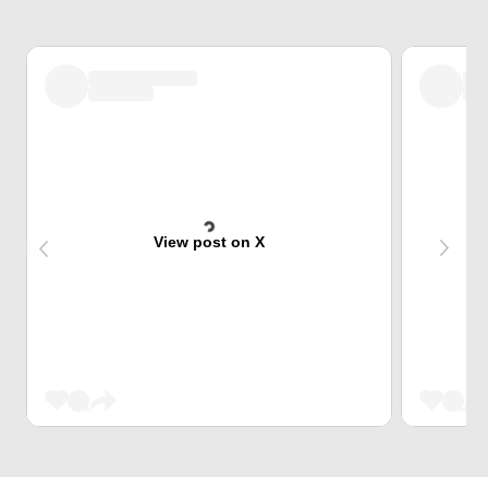
View post on X