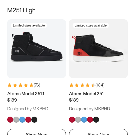
M251 High
Limited sizes available
Limited sizes available
(
76
)
(
184
)
Atoms Model 251.1
Atoms Model 251
$189
$189
Designed by MKBHD
Designed by MKBHD
Shop Now
Shop Now