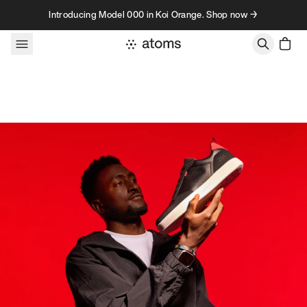
Skip to content
Introducing Model 000 in Koi Orange. Shop now →