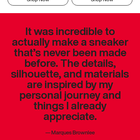
It was incredible to
actually make a sneaker
that’s never been made
before. The details,
silhouette, and materials
are inspired by my
personal journey and
things I already
appreciate.
—
Marques Brownlee