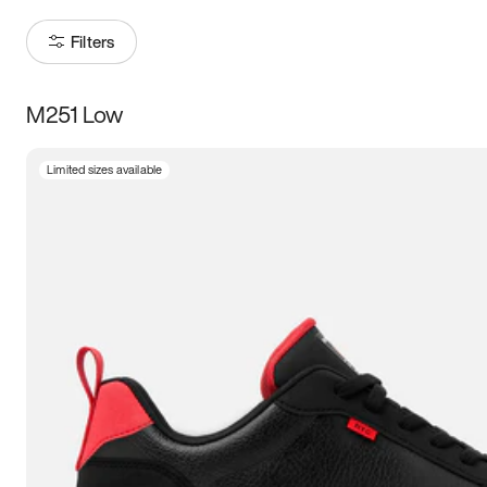
Filters
M251 Low
Size
Limited sizes available
Women
’s
Men
’s
3.5
4
4.5
5
5.5
6
6.5
7
7.5
8
8.5
9
9.5
10
10.5
11
11.5
12
12.5
13