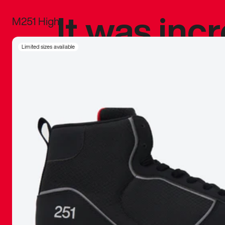
It was inc
M251 High
sneaker that
Limited sizes available
The details, 
inspired b
things