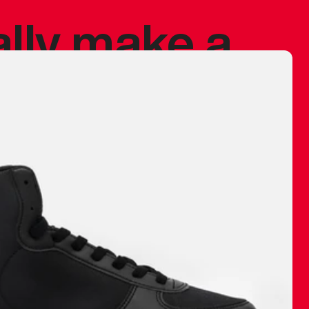
ally make a
 made before.
 materials are
journey and
eciate.