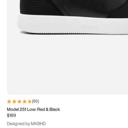
13.5
14
14.5
15
(
50
)
Model 251 Low: Red & Black
$189
Designed by MKBHD