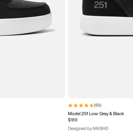
(
50
)
Model 251 Low: Gray & Black
$189
Designed by MKBHD